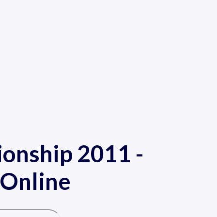
onship 2011 -
 Online