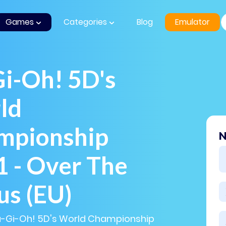
Games
Categories
Blog
Emulator
i-Oh! 5D's
ld
mpionship
N
 - Over The
us (EU)
Yu-Gi-Oh! 5D's World Championship