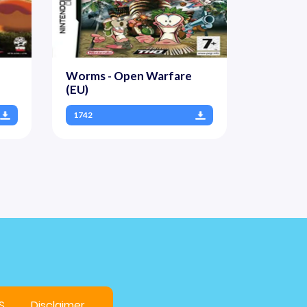
Worms - Open Warfare
(EU)
1742
S
Disclaimer