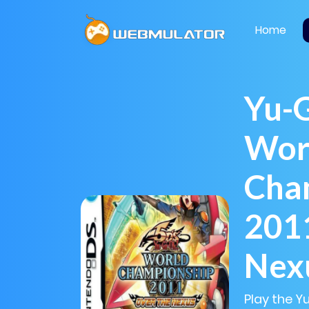
Home
Yu-G
Wor
Cha
2011
Nex
Play the 