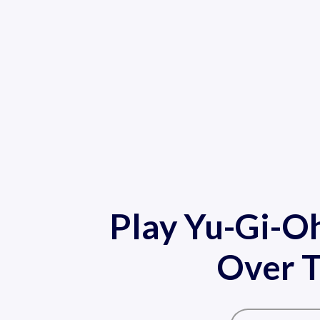
Play Yu-Gi-O
Over T