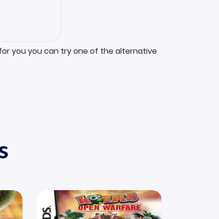
for you you can try one of the alternative
s