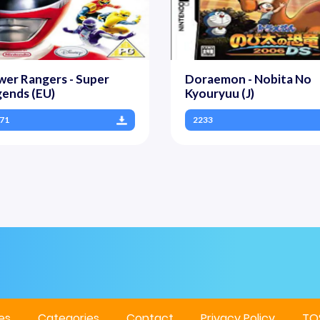
er Rangers - Super
Doraemon - Nobita No
ends (EU)
Kyouryuu (J)
71
2233
es
Categories
Contact
Privacy Policy
TO