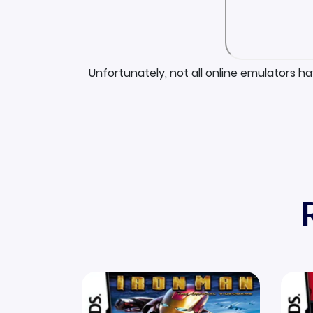
Unfortunately, not all online emulators h