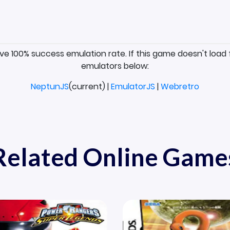
ave 100% success emulation rate. If this game doesn't load 
emulators below:
NeptunJS
(current) |
EmulatorJS
|
Webretro
Related Online Game