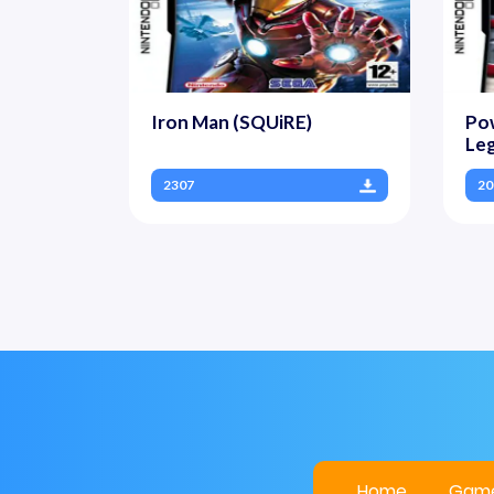
Iron Man (SQUiRE)
Pow
Leg
2307
20
Home
Gam