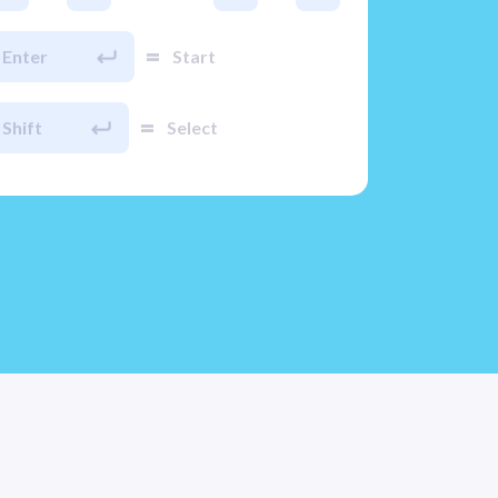
=
Enter
Start
=
Shift
Select