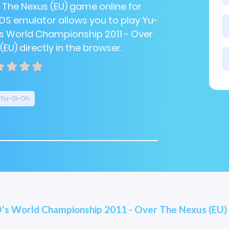
r The Nexus (EU) game online for
NDS emulator allows you to play Yu-
s World Championship 2011 - Over
EU) directly in the browser.
Yu-Gi-Oh
's World Championship 2011 - Over The Nexus (EU)