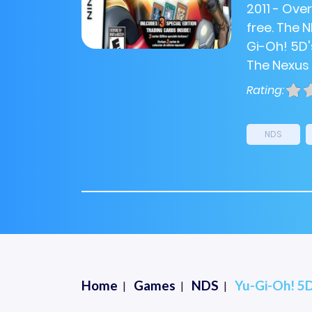
2011 - Ove
free. The 
Gi-Oh! 5D'
The Nexus (
Rating:
NDS
Home
Games
NDS
Yu-Gi-Oh! 5D