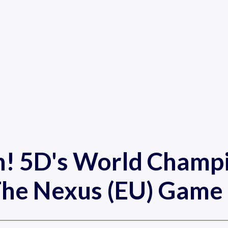
h! 5D's World Champi
he Nexus (EU) Game