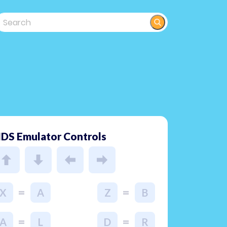
DS Emulator Controls
=
=
X
A
Z
B
=
=
A
L
D
R