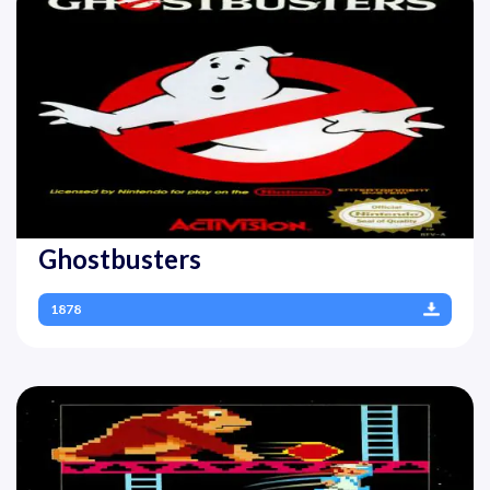
Ghostbusters
1878