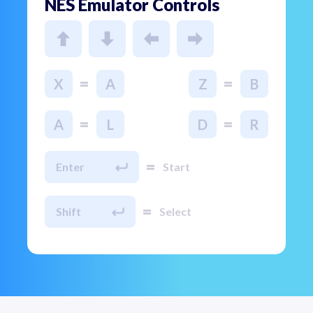
NES Emulator Controls
=
=
X
A
Z
B
=
=
A
L
D
R
=
Enter
Start
=
Shift
Select