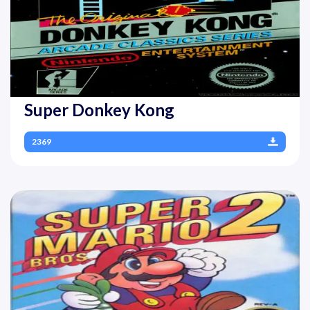
Super Donkey Kong
2369