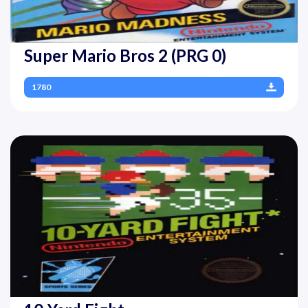
Super Mario Bros 2 (PRG 0)
1780