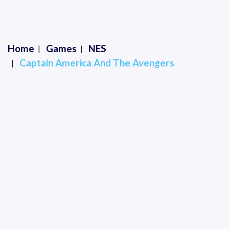
Home
Games
NES
Captain America And The Avengers