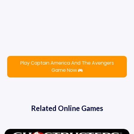
Play Captain America And The Avengers
Game Now
Related Online Games