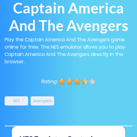
Captain America
And The Avengers
Play the Captain America And The Avengers game
online for free. The NES emulator allows you to play
Captain America And The Avengers directly in the
browser.
Rating:
NES
Avengers