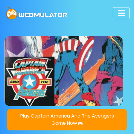
Play Captain America And The Avengers
Game Now