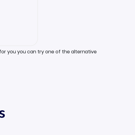
for you you can try one of the alternative
s