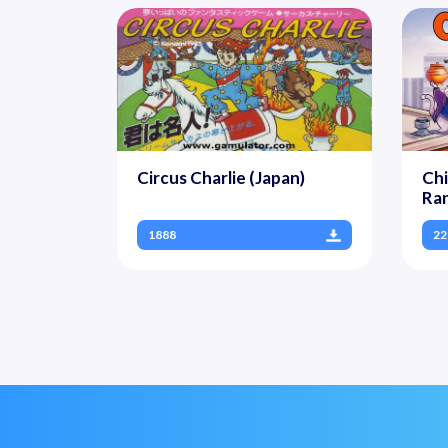
Circus Charlie (Japan)
Chi
Ran
1888
22