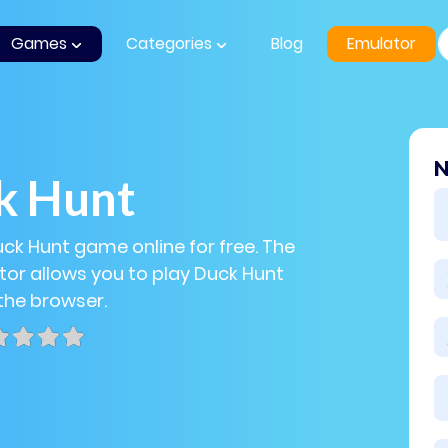
Games
Categories
Blog
Emulator
N
k Hunt
uck Hunt game online for free. The
or allows you to play Duck Hunt
 the browser.