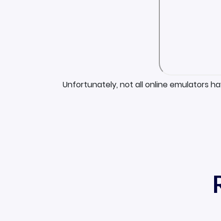
Unfortunately, not all online emulators h