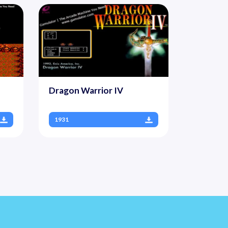
Dragon Warrior IV
1931