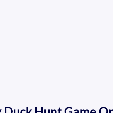
y Duck Hunt Game On