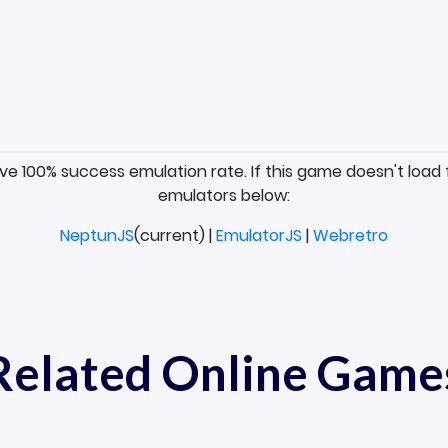
ave 100% success emulation rate. If this game doesn't load 
emulators below:
NeptunJS
(current) |
EmulatorJS
|
Webretro
Related Online Game