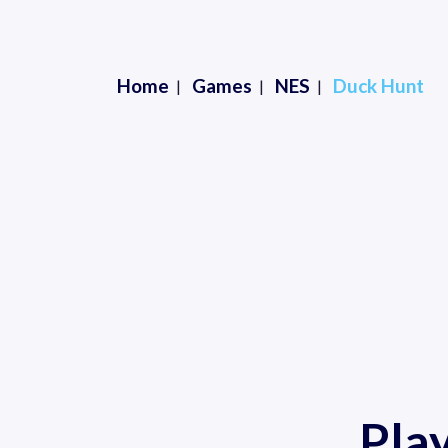
Home
Games
NES
Duck Hunt
Pla