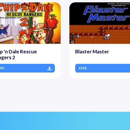
p 'n Dale Rescue
Blaster Master
gers 2
90
1928