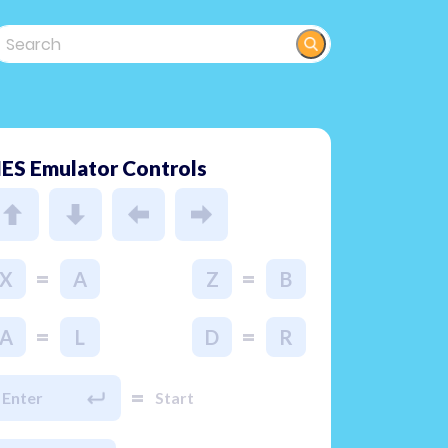
ES Emulator Controls
=
=
X
A
Z
B
=
=
A
L
D
R
=
Enter
Start