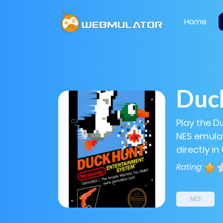
Home
Duc
Play the D
NES emulat
directly in
Rating:
NES