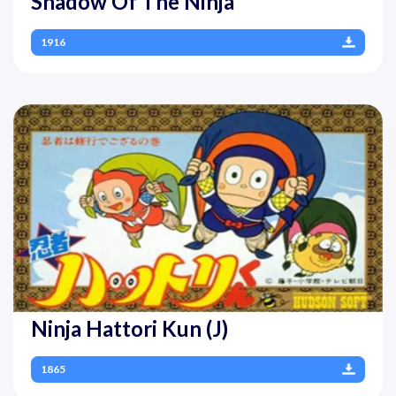
Shadow Of The Ninja
1916
Ninja Hattori Kun (J)
1865