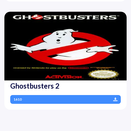
Ghostbusters 2
1610