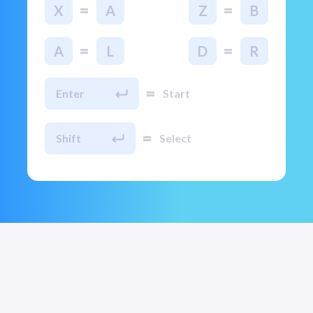
=
=
X
A
Z
B
=
=
A
L
D
R
=
Enter
Start
=
Shift
Select