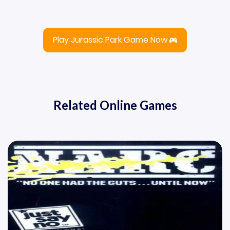
Play Jurassic Park Game Now
Related Online Games