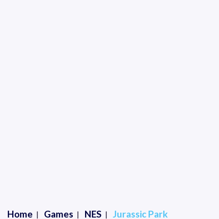
Home
Games
NES
Jurassic Park