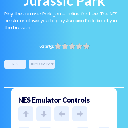
Jurassic Park
Play the Jurassic Park game online for free. The NES
emulator allows you to play Jurassic Park directly in
the browser.
Rating:
NES
Jurassic Park
NES Emulator Controls