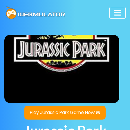
Play Jurassic Park Game Now