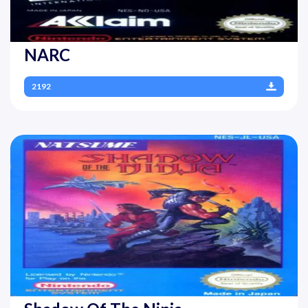
NARC
2192