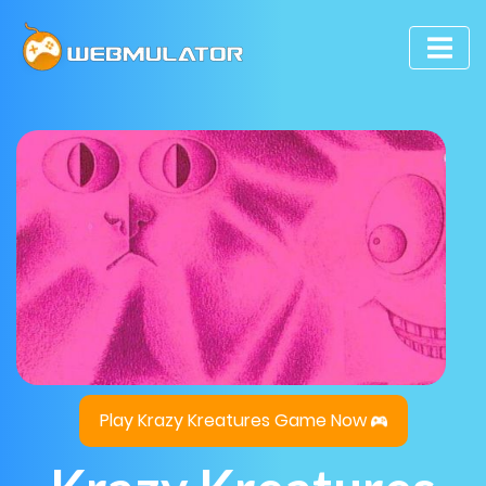
Play Krazy Kreatures Game Now