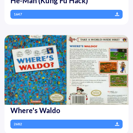
He-Man (Kung Fu Hack)
1647
Where's Waldo
2682