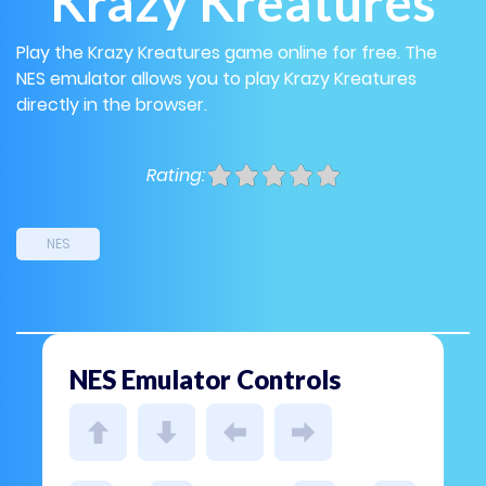
Krazy Kreatures
Play the Krazy Kreatures game online for free. The
NES emulator allows you to play Krazy Kreatures
directly in the browser.
Rating:
NES
NES Emulator Controls