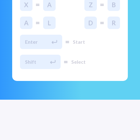
=
=
X
A
Z
B
=
=
A
L
D
R
=
Enter
Start
=
Shift
Select