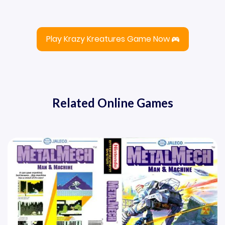
Play Krazy Kreatures Game Now
Related Online Games