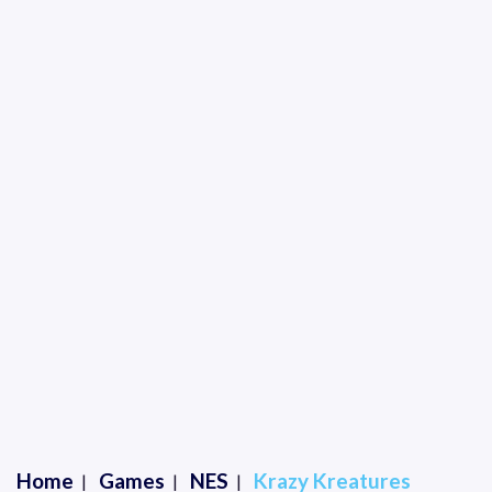
Home
Games
NES
Krazy Kreatures