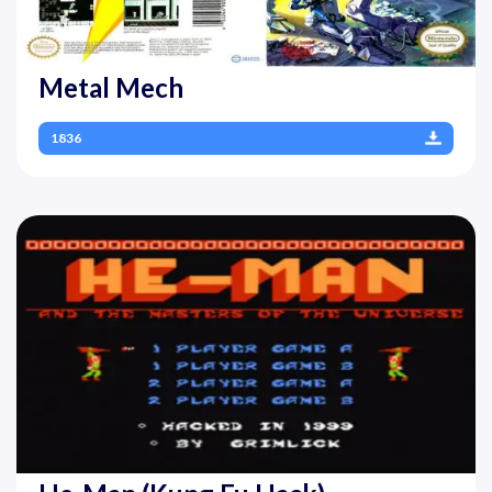
Metal Mech
1836