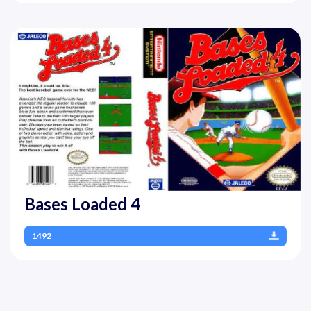
Bases Loaded 4
1492