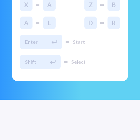
=
=
X
A
Z
B
=
=
A
L
D
R
=
Enter
Start
=
Shift
Select