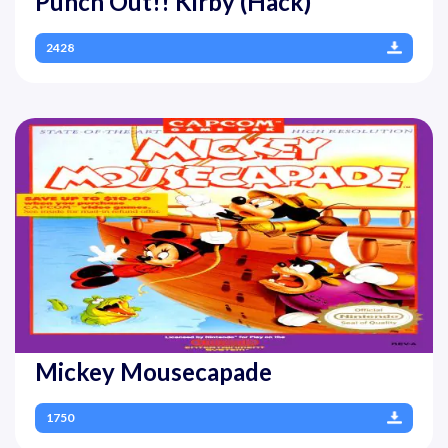
Punch Out!! Kirby (Hack)
2428
Mickey Mousecapade
1750