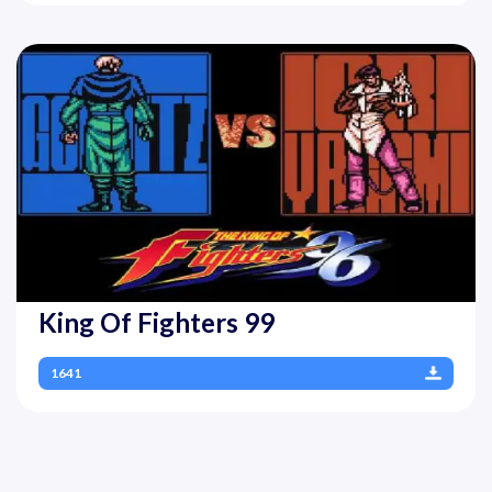
King Of Fighters 99
1641