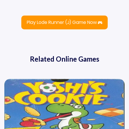
Play Lode Runner (J) Game Now
Related Online Games