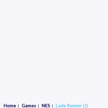
Home
Games
NES
Lode Runner (J)