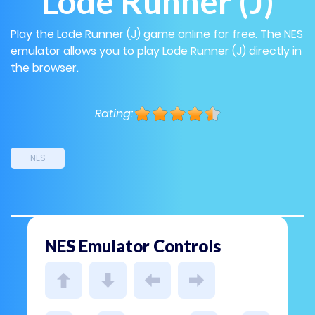
Lode Runner (J)
Play the Lode Runner (J) game online for free. The NES
emulator allows you to play Lode Runner (J) directly in
the browser.
Rating:
NES
NES Emulator Controls