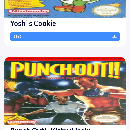
Yoshi's Cookie
1865