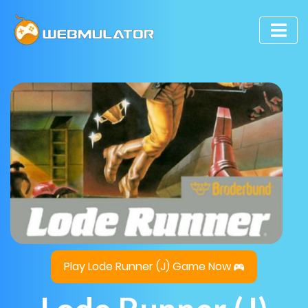
Play Lode Runner (J) Game Now