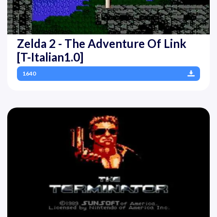
Zelda 2 - The Adventure Of Link
[T-Italian1.0]
1640