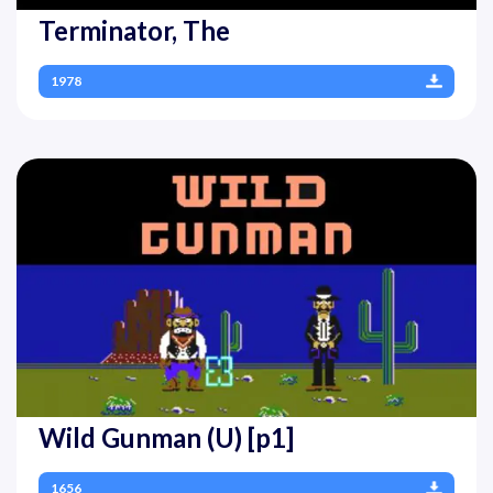
Terminator, The
1978
Wild Gunman (U) [p1]
1656