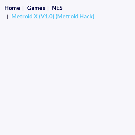
Home
Games
NES
Metroid X (V1.0) (Metroid Hack)