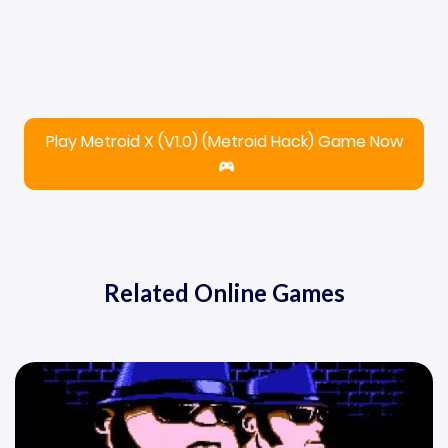
Play Metroid X (V1.0) (Metroid Hack) Game Now
Related Online Games