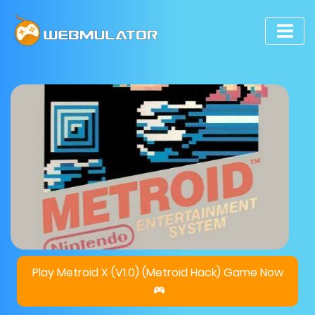
Play Metroid X (V1.0) (Metroid Hack) Game Now