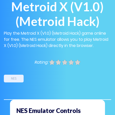
Metroid X (V1.0)
(Metroid Hack)
Play the Metroid X (V1.0) (Metroid Hack) game online
for free. The NES emulator allows you to play Metroid
X (V1.0) (Metroid Hack) directly in the browser.
Rating:
NES
NES Emulator Controls