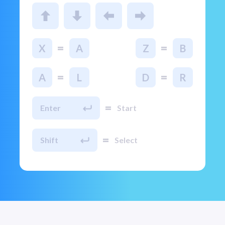
=
=
X
A
Z
B
=
=
A
L
D
R
=
Enter
Start
=
Shift
Select