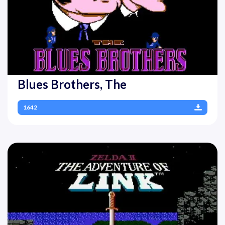
Blues Brothers, The
1642