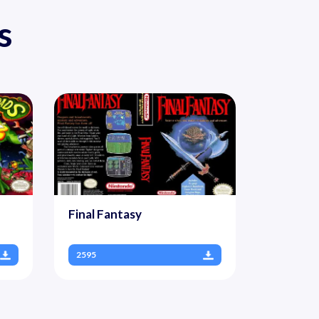
s
Final Fantasy
2595