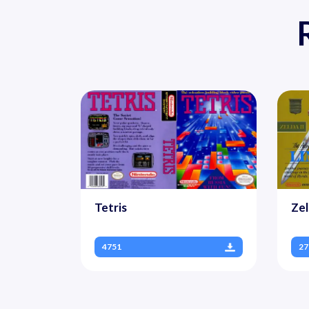
Tetris
Zel
4751
27