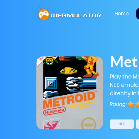
Home
Met
Play the M
NES emulat
directly in
Rating:
NES