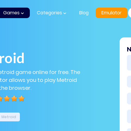
Games
Categories
Blog
Emulator
N
roid
etroid game online for free. The
or allows you to play Metroid
 the browser.
Metroid