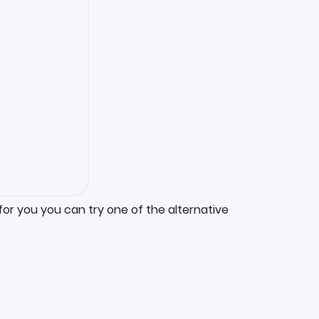
for you you can try one of the alternative