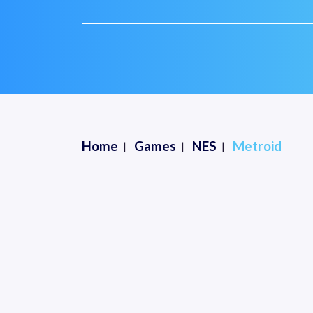
Home
Games
NES
Metroid