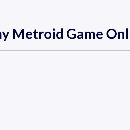
ay Metroid Game Onl