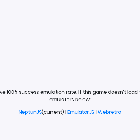
ave 100% success emulation rate. If this game doesn't load 
emulators below:
NeptunJS
(current) |
EmulatorJS
|
Webretro