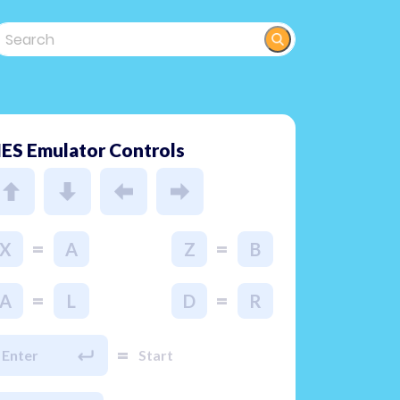
ES Emulator Controls
=
=
X
A
Z
B
=
=
A
L
D
R
=
Enter
Start