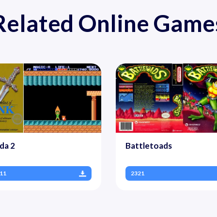
Related Online Game
da 2
Battletoads
11
2321