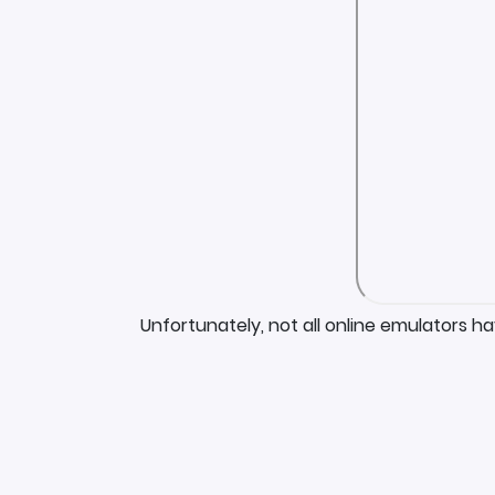
Unfortunately, not all online emulators h