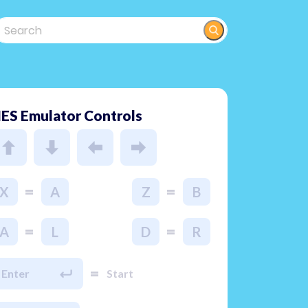
ES Emulator Controls
=
=
X
A
Z
B
=
=
A
L
D
R
=
Enter
Start