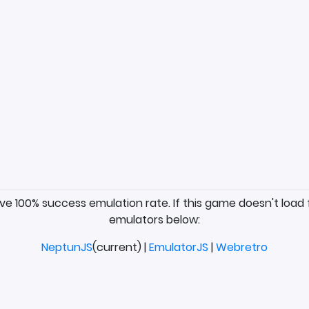
ave 100% success emulation rate. If this game doesn't load 
emulators below:
NeptunJS
(current) |
EmulatorJS
|
Webretro