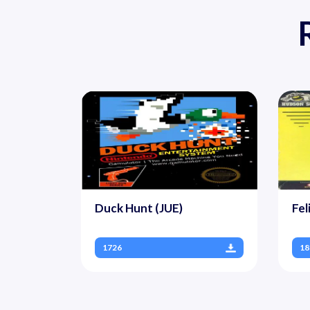
Duck Hunt (JUE)
Fel
1726
18