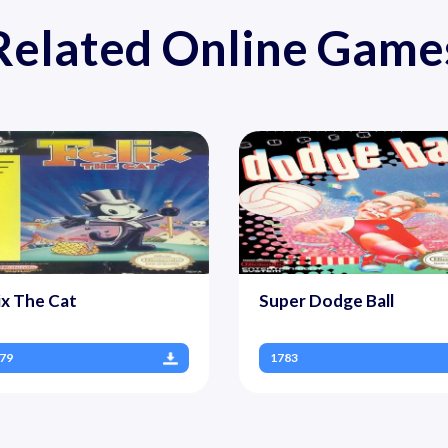
Related Online Game
ix The Cat
Super Dodge Ball
79
1783