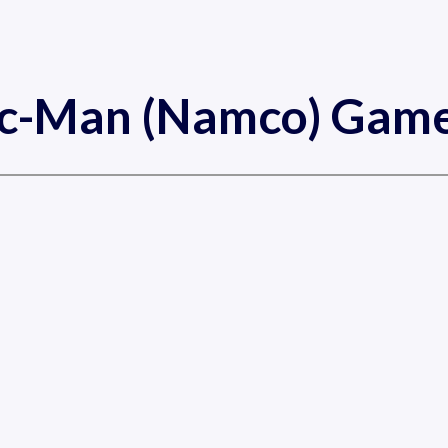
ac-Man (Namco) Game