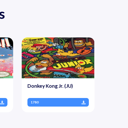
s
Donkey Kong Jr. (JU)
1780