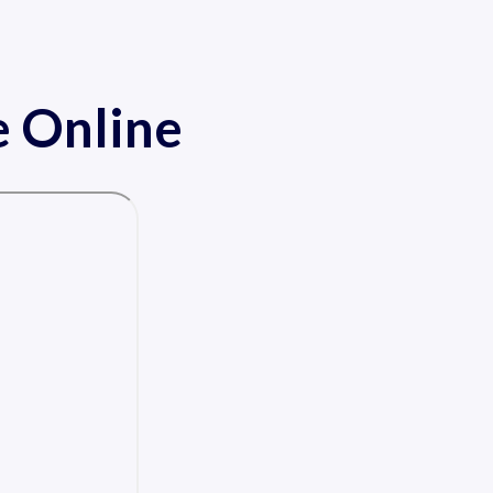
 Online