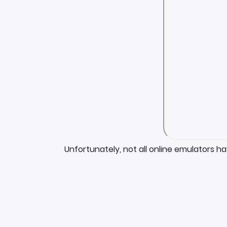
Unfortunately, not all online emulators h