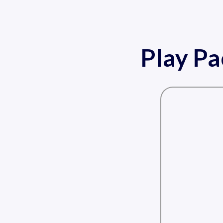
Play P