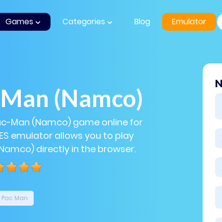
Games
Categories
Blog
Emulator
N
-Man (Namco)
Pac-Man (Namco) game online for
NES emulator allows you to play
amco) directly in the browser.
Pac Man