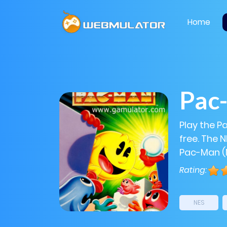
Home
Pac
Play the 
free. The 
Pac-Man (N
Rating:
NES