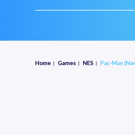
Home
Games
NES
Pac-Man (Na