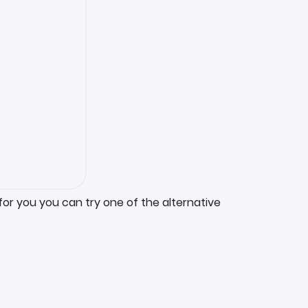
for you you can try one of the alternative