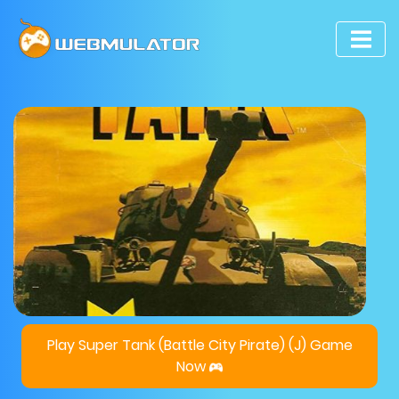
Play Super Tank (Battle City Pirate) (J) Game
Now