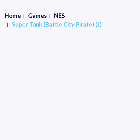
Home
Games
NES
Super Tank (Battle City Pirate) (J)