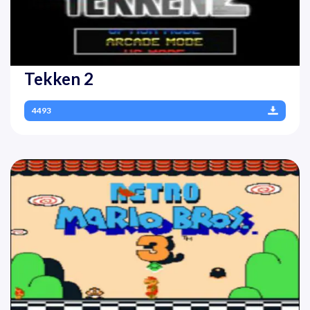
Tekken 2
4493