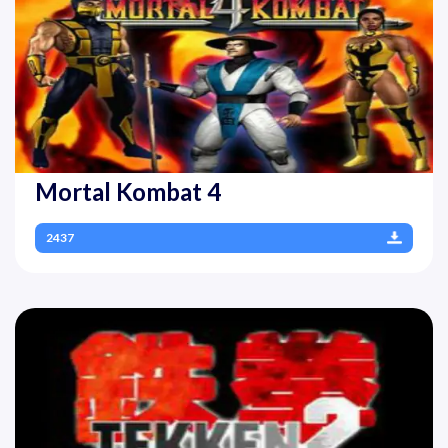
Mortal Kombat 4
2437