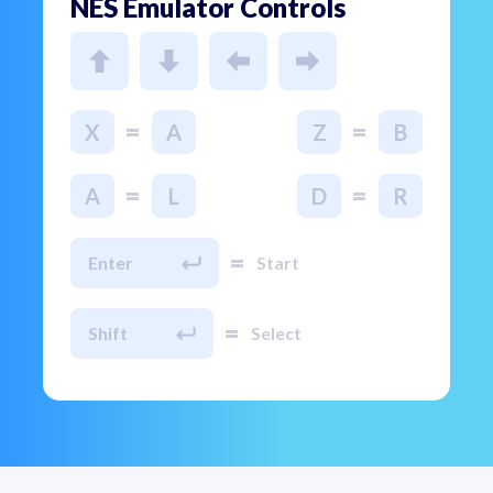
NES Emulator Controls
=
=
X
A
Z
B
=
=
A
L
D
R
=
Enter
Start
=
Shift
Select