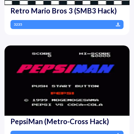
Retro Mario Bros 3 (SMB3 Hack)
3235
PepsiMan (Metro-Cross Hack)