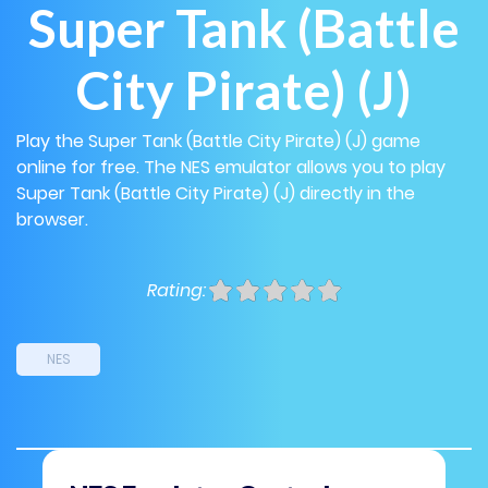
Super Tank (Battle
City Pirate) (J)
Play the Super Tank (Battle City Pirate) (J) game
online for free. The NES emulator allows you to play
Super Tank (Battle City Pirate) (J) directly in the
browser.
Rating:
NES