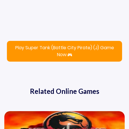
Play Super Tank (Battle City Pirate) (J) Game
Now
Related Online Games