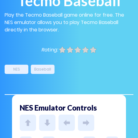
Tecmo Baseball
Play the Tecmo Baseball game online for free. The
NES emulator allows you to play Tecmo Baseball
directly in the browser.
Rating:
NES
Baseball
NES Emulator Controls