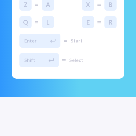
=
=
Z
A
X
B
=
=
Q
L
E
R
=
Enter
Start
=
Shift
Select