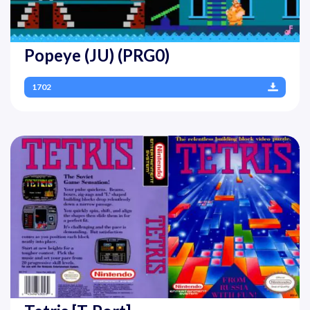
Popeye (JU) (PRG0)
1702