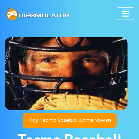
Play Tecmo Baseball Game Now