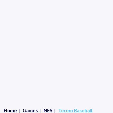
Home
Games
NES
Tecmo Baseball