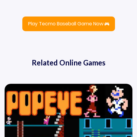
Play Tecmo Baseball Game Now
Related Online Games