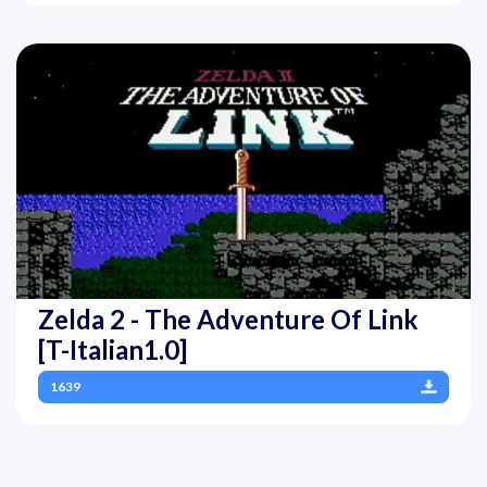
Zelda 2 - The Adventure Of Link
[T-Italian1.0]
1639