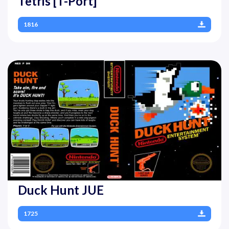
Tetris [T-Port]
1816
Duck Hunt JUE
1725