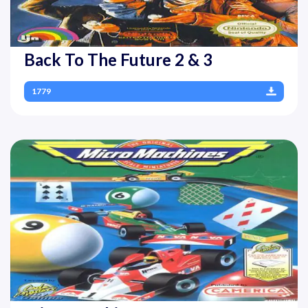
Back To The Future 2 & 3
1779