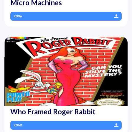
Micro Machines
2006
Who Framed Roger Rabbit
2060