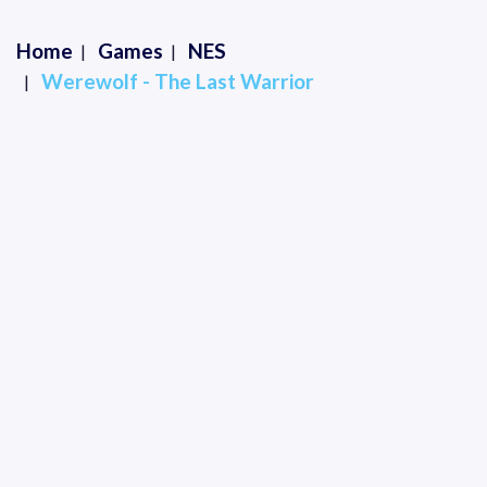
Home
Games
NES
Werewolf - The Last Warrior