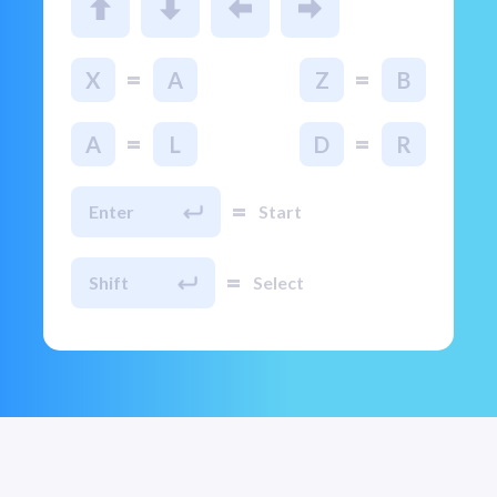
=
=
X
A
Z
B
=
=
A
L
D
R
=
Enter
Start
=
Shift
Select