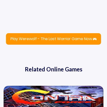
Play Werewolf - The Last Warrior Game Now
Related Online Games