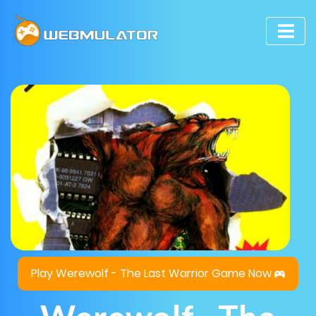
Play Werewolf - The Last Warrior Game Now