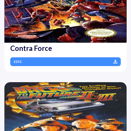
Contra Force
2351