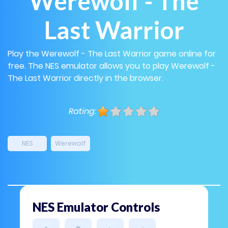
Werewolf - The
Last Warrior
Play the Werewolf - The Last Warrior game online for
free. The NES emulator allows you to play Werewolf -
The Last Warrior directly in the browser.
Rating:
NES
Werewolf
NES Emulator Controls