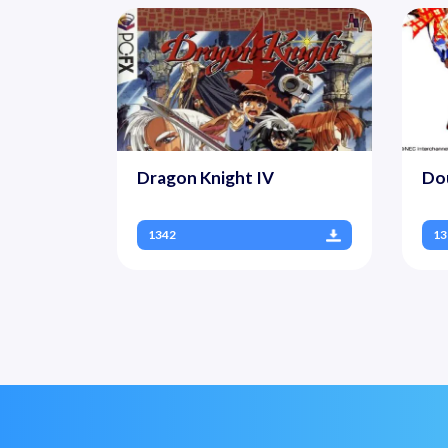
Dragon Knight IV
Do
1342
13