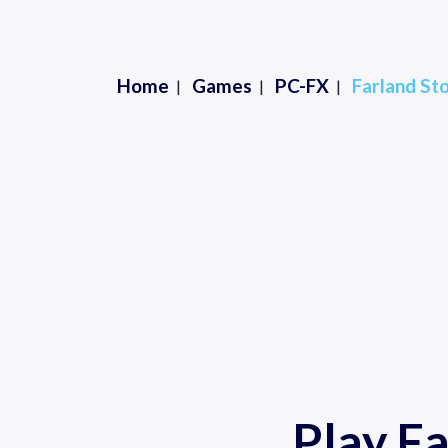
Home
Games
PC-FX
Farland St
Play F