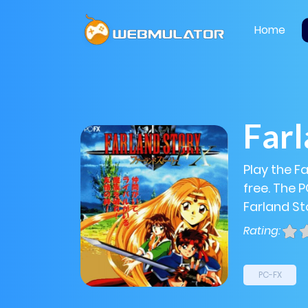
Home
Farl
Play the F
free. The 
Farland Sto
Rating:
PC-FX