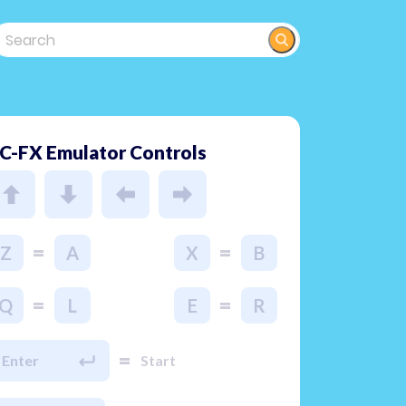
C-FX Emulator Controls
=
=
Z
A
X
B
=
=
Q
L
E
R
=
Enter
Start