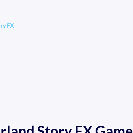
ory FX
arland Story FX Game