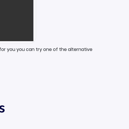
for you you can try one of the alternative
s