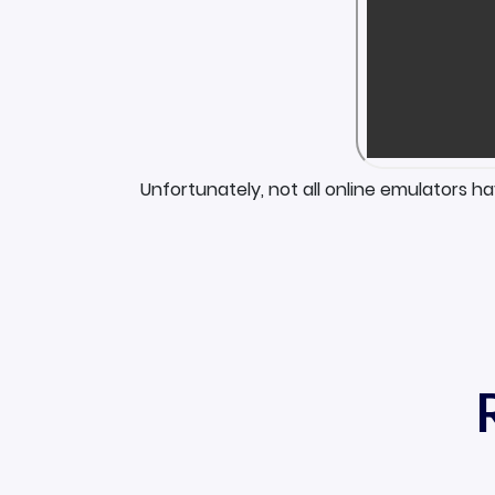
Unfortunately, not all online emulators h