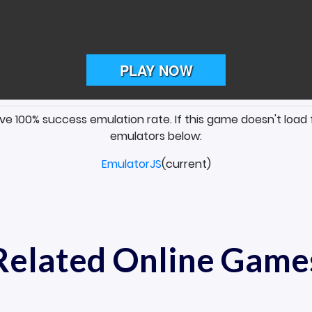
ave 100% success emulation rate. If this game doesn't load 
emulators below:
EmulatorJS
(current)
Related Online Game