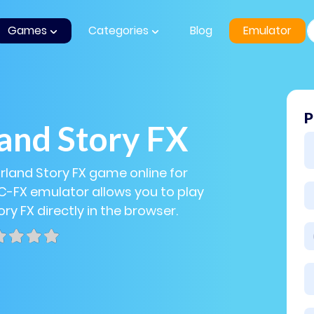
Games
Categories
Blog
Emulator
P
and Story FX
arland Story FX game online for
PC-FX emulator allows you to play
ry FX directly in the browser.