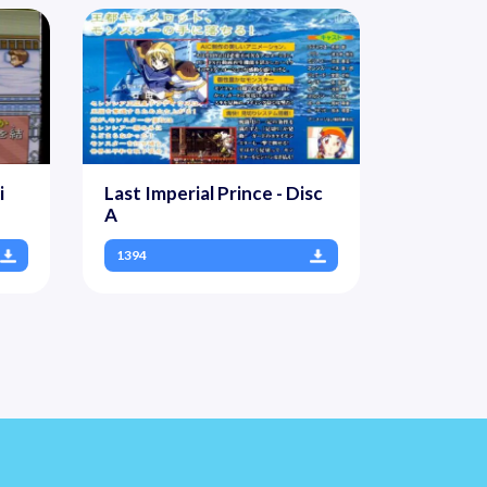
i
Last Imperial Prince - Disc
A
1394