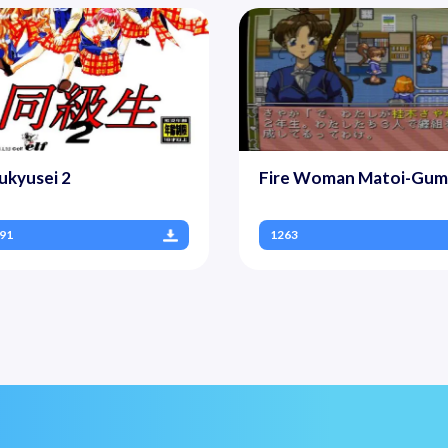
ukyusei 2
Fire Woman Matoi-Gum
91
1263