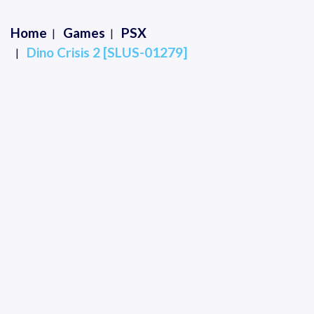
Home
Games
PSX
Dino Crisis 2 [SLUS-01279]