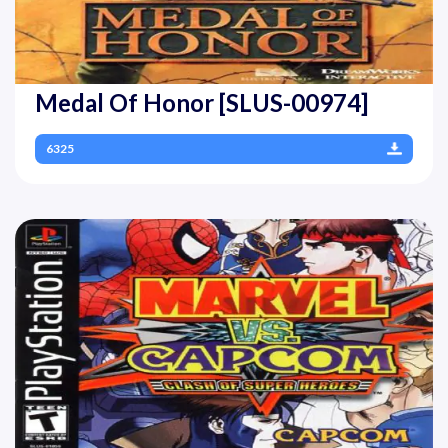
Medal Of Honor [SLUS-00974]
6325