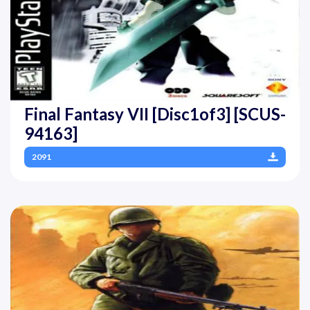
Final Fantasy VII [Disc1of3] [SCUS-
94163]
2091