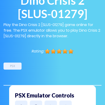
Dino Crisis 2
[SLUS-01279]
Play the Dino Crisis 2 [SLUS-01279] game online for
free. The PSX emulator allows you to play Dino Crisis 2
[SLUS-01279] directly in the browser.
Rating:
PSX
PSX Emulator Controls