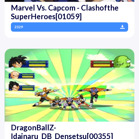
Marvel Vs. Capcom - Clashofthe
SuperHeroes[01059]
2329
DragonBallZ-
Idainaru_DB_Densetsu[00355]