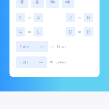
=
=
X
A
Z
B
=
=
A
L
D
R
=
Enter
Start
=
Shift
Select