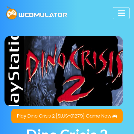
Play Dino Crisis 2 [SLUS-01279] Game Now