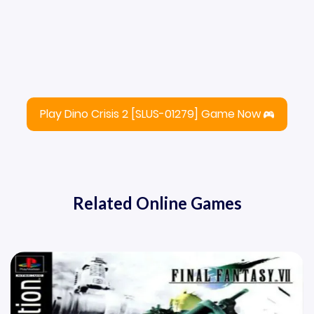
Play Dino Crisis 2 [SLUS-01279] Game Now
Related Online Games