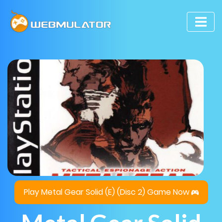
Play Metal Gear Solid (E) (Disc 2) Game Now