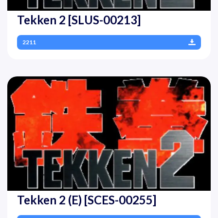
Tekken 2 [SLUS-00213]
2211
Tekken 2 (E) [SCES-00255]