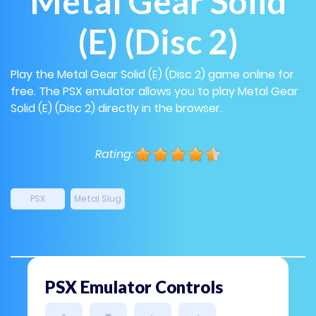
Metal Gear Solid
(E) (Disc 2)
Play the Metal Gear Solid (E) (Disc 2) game online for
free. The PSX emulator allows you to play Metal Gear
Solid (E) (Disc 2) directly in the browser.
Rating:
PSX
Metal Slug
PSX Emulator Controls