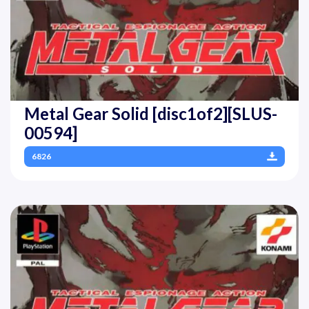
Metal Gear Solid [disc1of2][SLUS-
00594]
6826