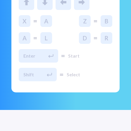
=
=
X
A
Z
B
=
=
A
L
D
R
=
Enter
Start
=
Shift
Select