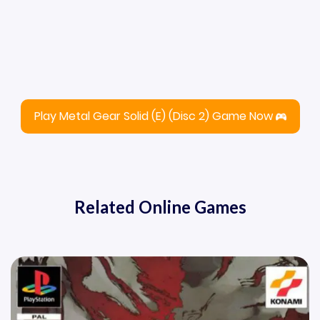
Play Metal Gear Solid (E) (Disc 2) Game Now
Related Online Games