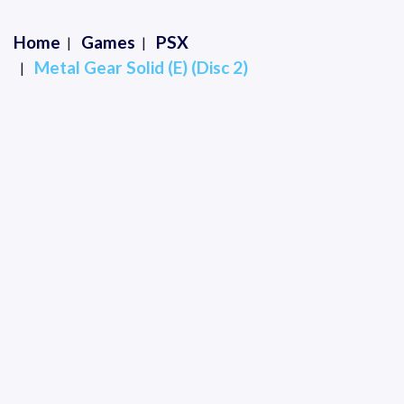
Home
Games
PSX
Metal Gear Solid (E) (Disc 2)