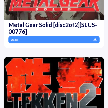
Metal Gear Solid [disc2of2][SLUS-
00776]
2155