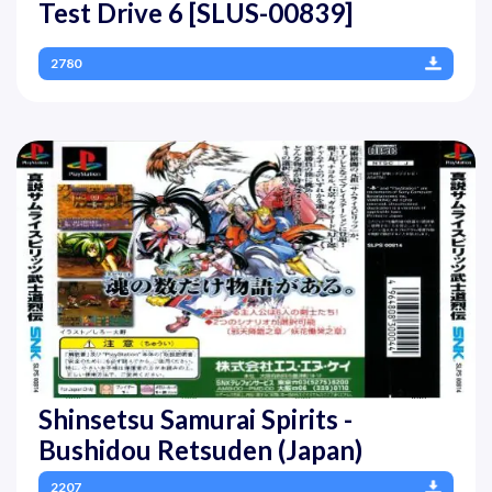
Test Drive 6 [SLUS-00839]
2780
Shinsetsu Samurai Spirits -
Bushidou Retsuden (Japan)
2207