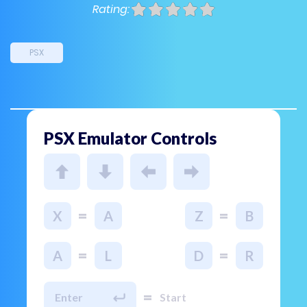
Rating:
PSX
PSX Emulator Controls
=
=
X
A
Z
B
=
=
A
L
D
R
=
Enter
Start