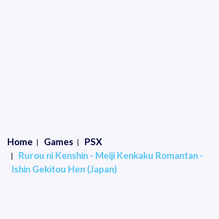
Home
Games
PSX
Rurou ni Kenshin - Meiji Kenkaku Romantan -
Ishin Gekitou Hen (Japan)