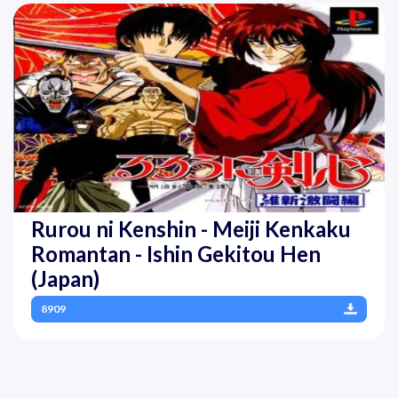
Rurou ni Kenshin - Meiji Kenkaku
Romantan - Ishin Gekitou Hen
(Japan)
8909