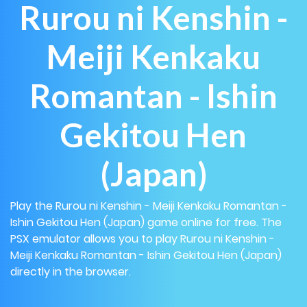
Rurou ni Kenshin -
Meiji Kenkaku
Romantan - Ishin
Gekitou Hen
(Japan)
Play the Rurou ni Kenshin - Meiji Kenkaku Romantan -
Ishin Gekitou Hen (Japan) game online for free. The
PSX emulator allows you to play Rurou ni Kenshin -
Meiji Kenkaku Romantan - Ishin Gekitou Hen (Japan)
directly in the browser.