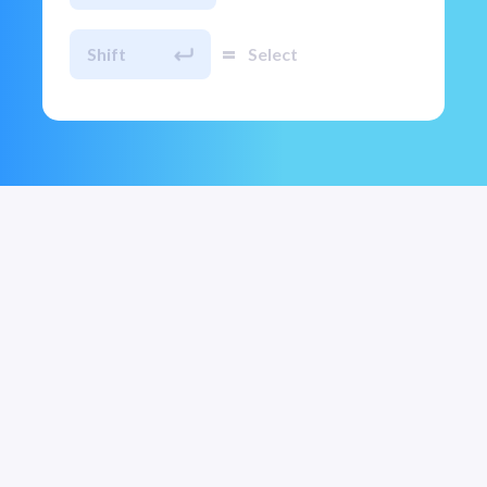
=
Shift
Select