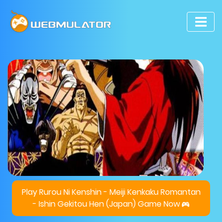
Play Rurou Ni Kenshin - Meiji Kenkaku Romantan
- Ishin Gekitou Hen (Japan) Game Now