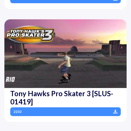
Tony Hawks Pro Skater 3 [SLUS-
01419]
2232