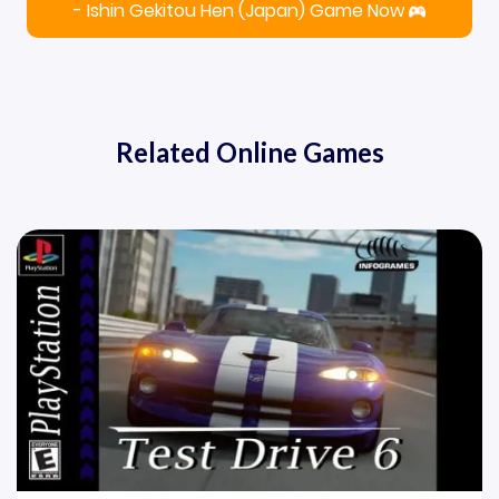
- Ishin Gekitou Hen (Japan) Game Now
Related Online Games