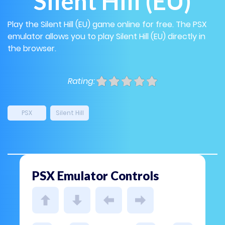
Silent Hill (EU)
Play the Silent Hill (EU) game online for free. The PSX
emulator allows you to play Silent Hill (EU) directly in
the browser.
Rating:
PSX
Silent Hill
PSX Emulator Controls