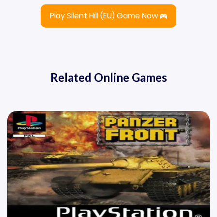
Play Silent Hill (EU) Game Now
Related Online Games