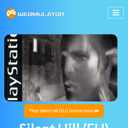
Play Silent Hill (EU) Game Now