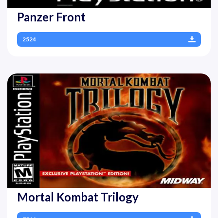
Panzer Front
2524
Mortal Kombat Trilogy