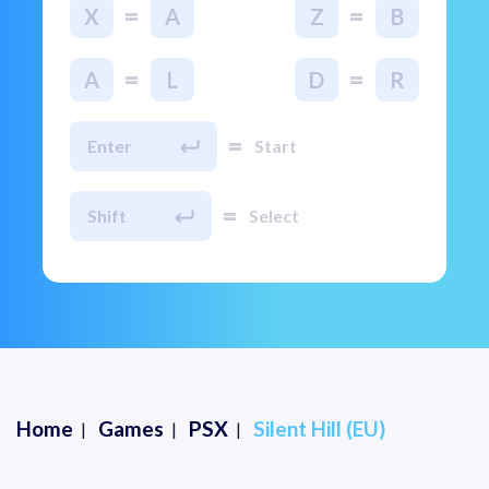
=
=
X
A
Z
B
=
=
A
L
D
R
=
Enter
Start
=
Shift
Select
Home
Games
PSX
Silent Hill (EU)