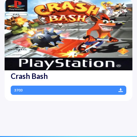
Crash Bash
3703