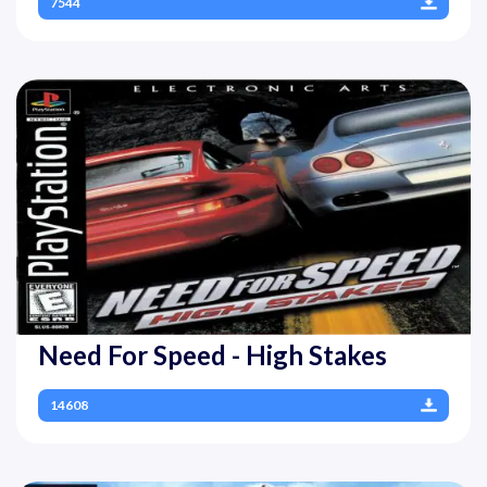
7544
Need For Speed - High Stakes
14608