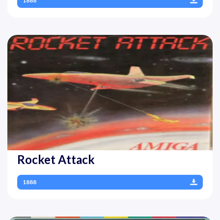
1888
Rocket Attack
1888