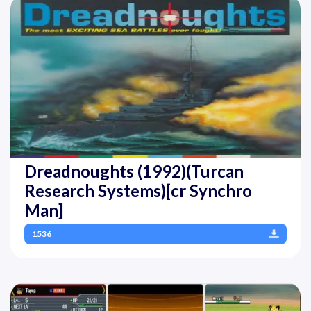
Dreadnoughts (1992)(Turcan
Research Systems)[cr Synchro
Man]
1536