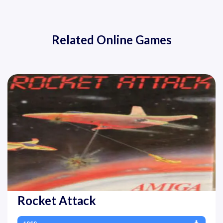
Related Online Games
Rocket Attack