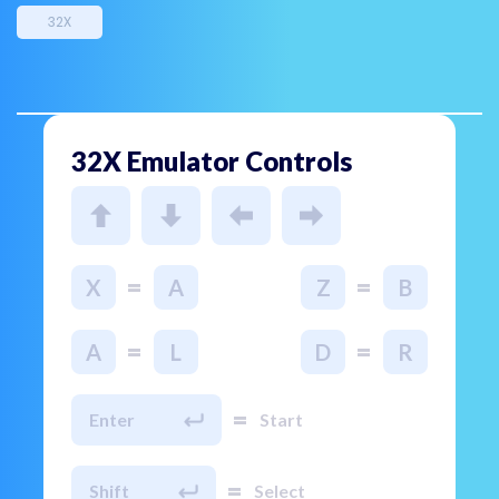
32X
32X Emulator Controls
=
=
X
A
Z
B
=
=
A
L
D
R
=
Enter
Start
=
Shift
Select