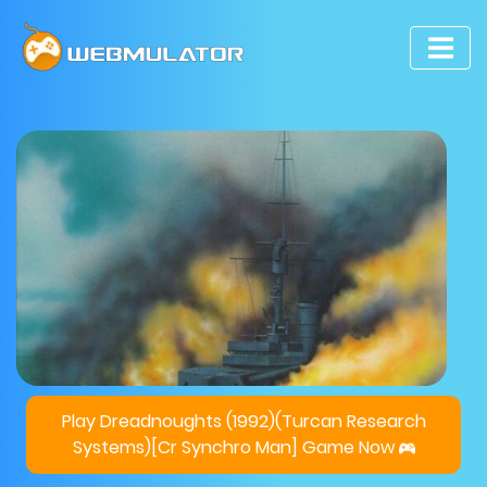
Play Dreadnoughts (1992)(Turcan Research
Systems)[cr Synchro Man] Game Now