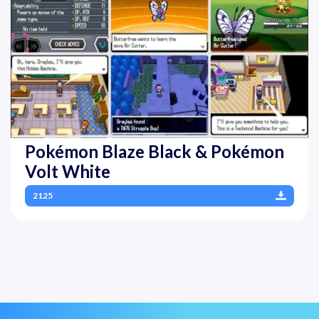
Pokémon Blaze Black & Pokémon
Volt White
2125