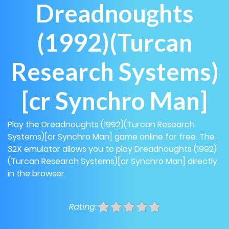
Dreadnoughts
(1992)(Turcan
Research Systems)
[cr Synchro Man]
Play the Dreadnoughts (1992)(Turcan Research
Systems)[cr Synchro Man] game online for free. The
32X emulator allows you to play Dreadnoughts (1992)
(Turcan Research Systems)[cr Synchro Man] directly
in the browser.
Rating: