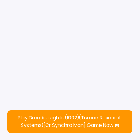
Play Dreadnoughts (1992)(Turcan Research
Systems)[cr Synchro Man] Game Now