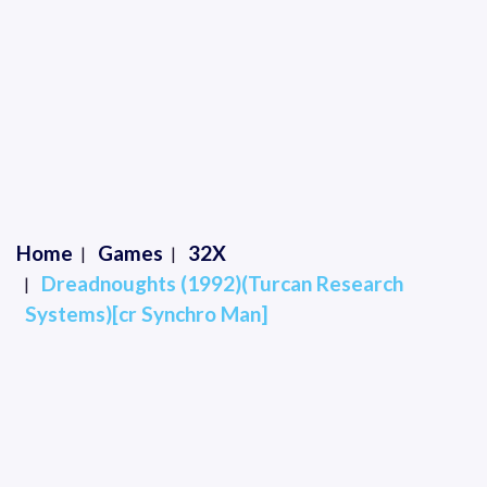
Home
Games
32X
Dreadnoughts (1992)(Turcan Research
Systems)[cr Synchro Man]