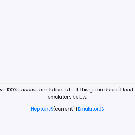
ave 100% success emulation rate. If this game doesn't load 
emulators below:
NeptunJS
(current) |
EmulatorJS