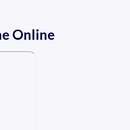
me Online