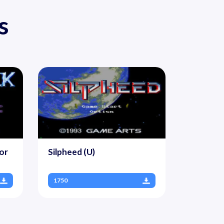
s
or
Silpheed (U)
1750