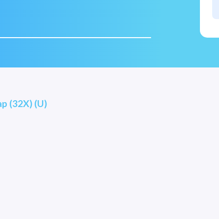
ap (32X) (U)