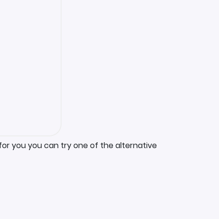
for you you can try one of the alternative