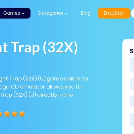
Games
Categories
Blog
Emulator
t Trap (32X)
S
ight Trap (32X) (U) game online for
Sega CD emulator allows you to
Trap (32X) (U) directly in the