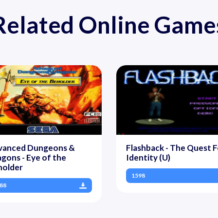
Related Online Game
vanced Dungeons &
Flashback - The Quest F
gons - Eye of the
Identity (U)
holder
1598
88