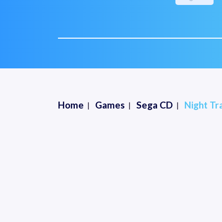
Home
Games
Sega CD
Night Tr