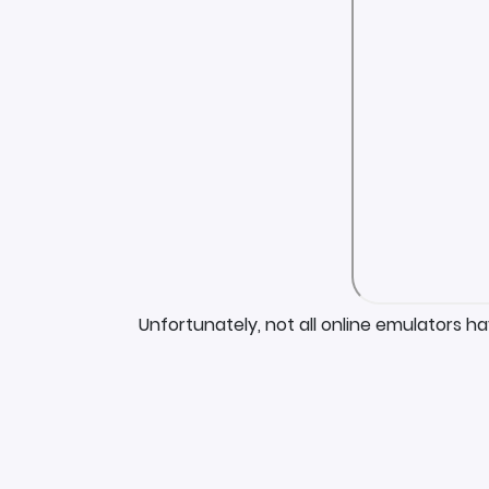
Unfortunately, not all online emulators h