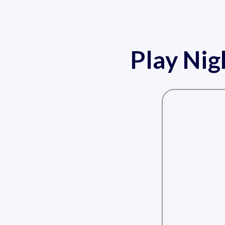
Play Nig