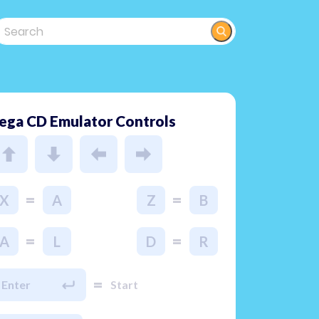
ega CD Emulator Controls
=
=
X
A
Z
B
=
=
A
L
D
R
=
Enter
Start