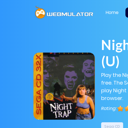
Home
Nigh
(U)
Play the N
free. The 
play Night 
browser.
Rating:
Sega CD