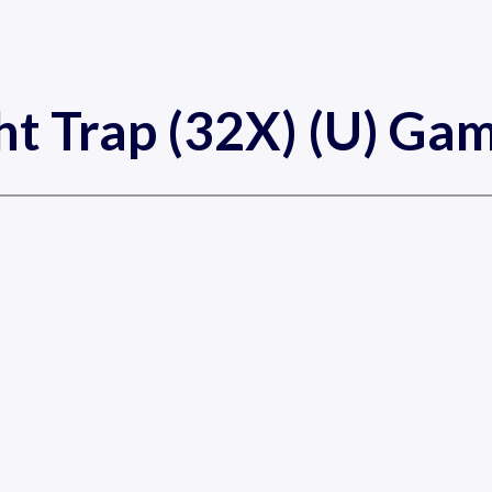
ht Trap (32X) (U) Ga