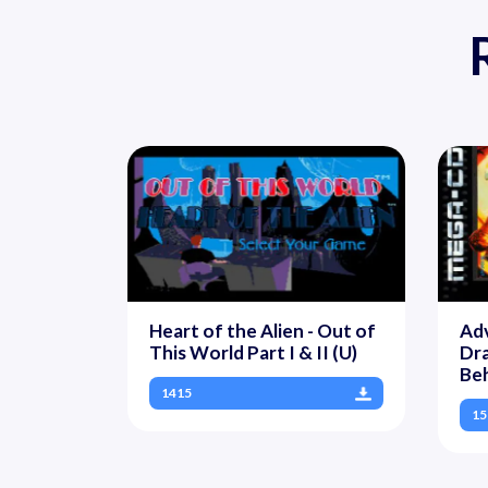
Heart of the Alien - Out of
Ad
This World Part I & II (U)
Dra
Be
1415
15