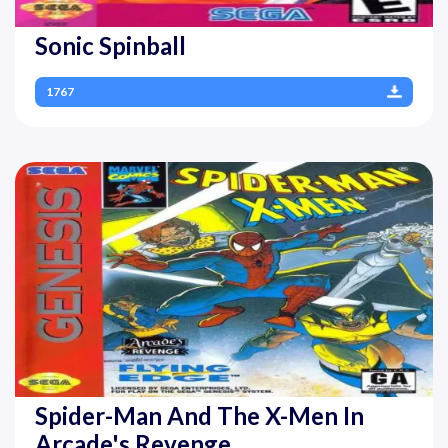
Sonic Spinball
1767
Spider-Man And The X-Men In
Arcade's Revenge