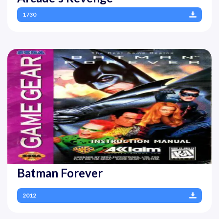
1730
Batman Forever
2012