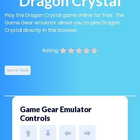
Dragon Crystal
Play the Dragon Crystal game online for free. The
Game Gear emulator allows you to play Dragon
Crystal directly in the browser.
Rating:
Game Gear
Game Gear Emulator
Controls