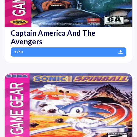
Captain America And The
Avengers
1750