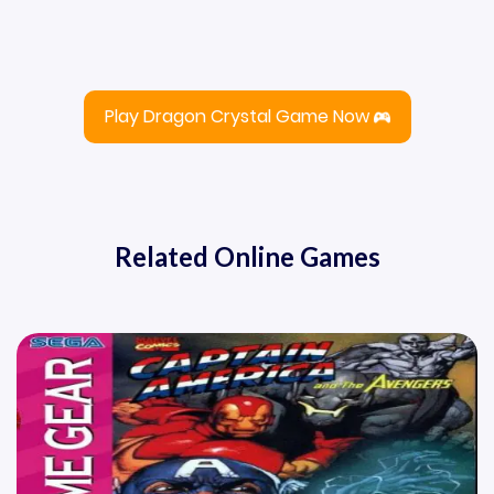
Play Dragon Crystal Game Now
Related Online Games