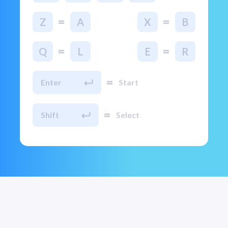
=
=
Z
A
X
B
=
=
Q
L
E
R
=
Enter
Start
=
Shift
Select