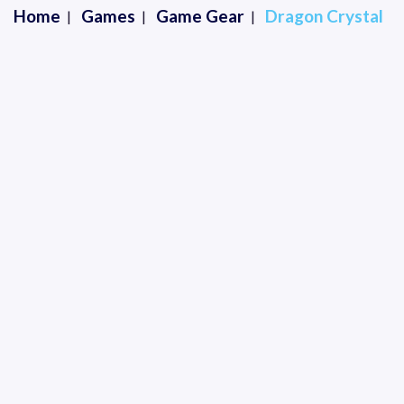
Home
Games
Game Gear
Dragon Crystal