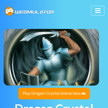
Play Dragon Crystal Game Now