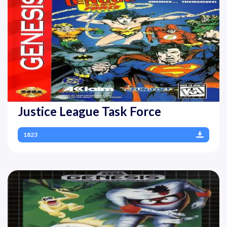
Justice League Task Force
1823