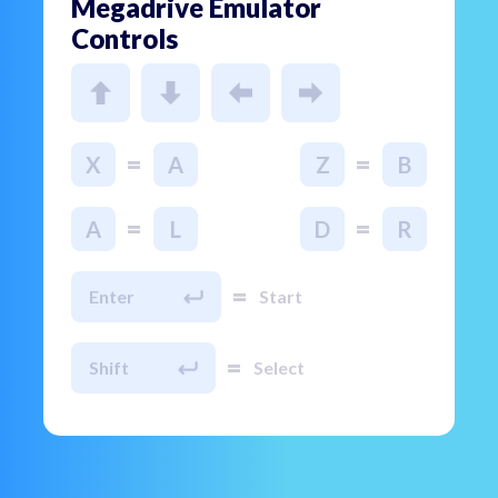
Megadrive Emulator
Controls
=
=
X
A
Z
B
=
=
A
L
D
R
=
Enter
Start
=
Shift
Select