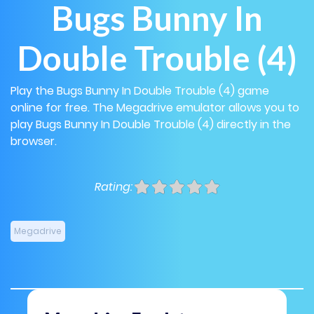
Bugs Bunny In
Double Trouble (4)
Play the Bugs Bunny In Double Trouble (4) game
online for free. The Megadrive emulator allows you to
play Bugs Bunny In Double Trouble (4) directly in the
browser.
Rating:
Megadrive