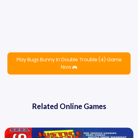
Play Bugs Bunny In Double Trouble (4) Game
Now
Related Online Games