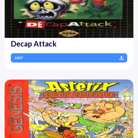
Decap Attack
1807