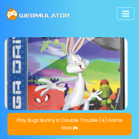
Play Bugs Bunny In Double Trouble (4) Game
Now