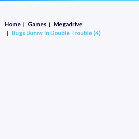
Home
Games
Megadrive
Bugs Bunny In Double Trouble (4)