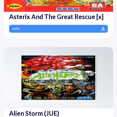
Asterix And The Great Rescue [x]
1656
Alien Storm (JUE)