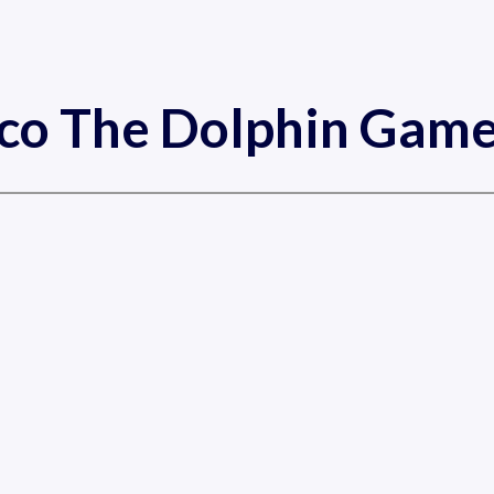
cco The Dolphin Game