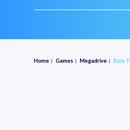
Home
Games
Megadrive
Ecco T