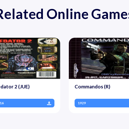
Related Online Game
dator 2 (JUE)
Commandos (R)
16
1929