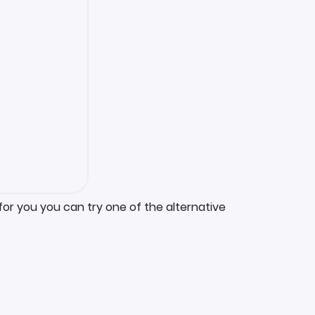
for you you can try one of the alternative