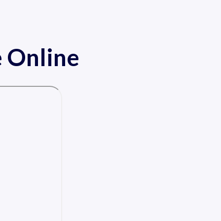
 Online