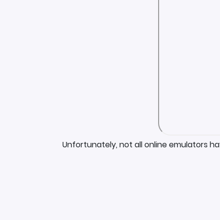
Unfortunately, not all online emulators h