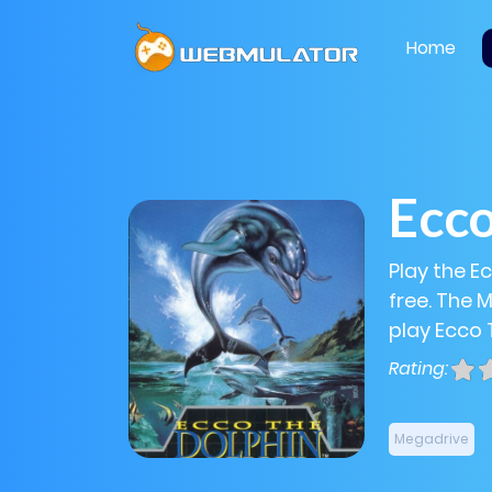
Home
Ecco
Play the E
free. The 
play Ecco 
Rating:
Megadrive