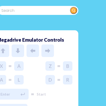
egadrive Emulator Controls
=
=
X
A
Z
B
=
=
A
L
D
R
=
Enter
Start