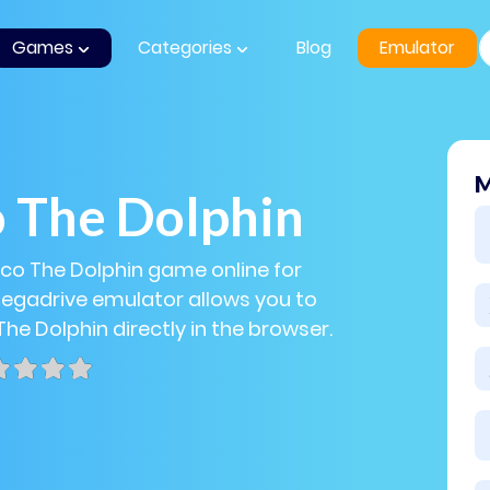
Games
Categories
Blog
Emulator
M
 The Dolphin
cco The Dolphin game online for
Megadrive emulator allows you to
The Dolphin directly in the browser.