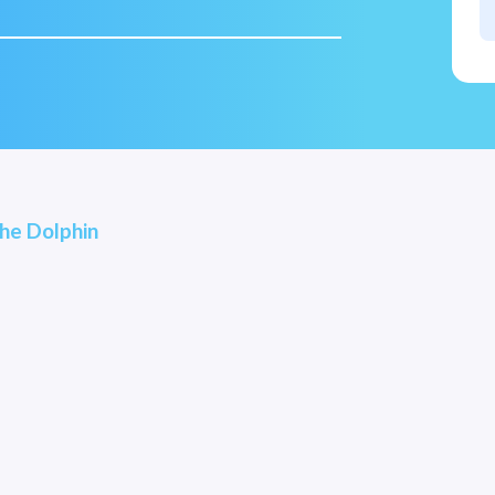
he Dolphin