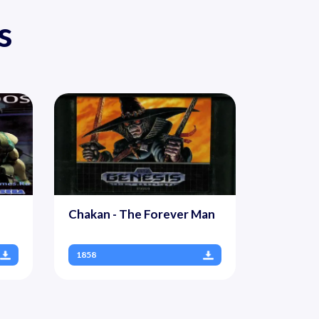
s
Chakan - The Forever Man
1858