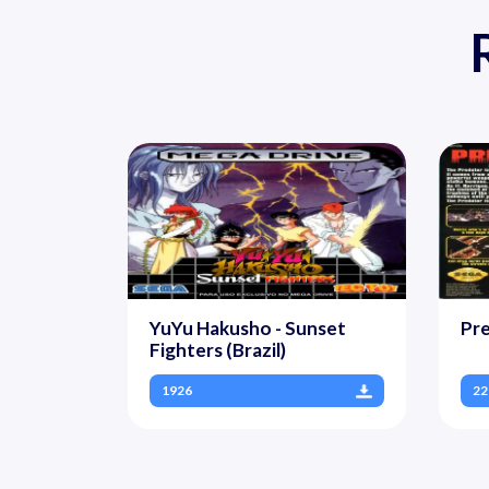
YuYu Hakusho - Sunset
Pre
Fighters (Brazil)
1926
22