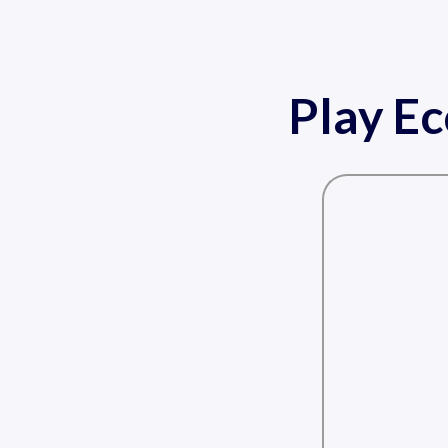
Play E