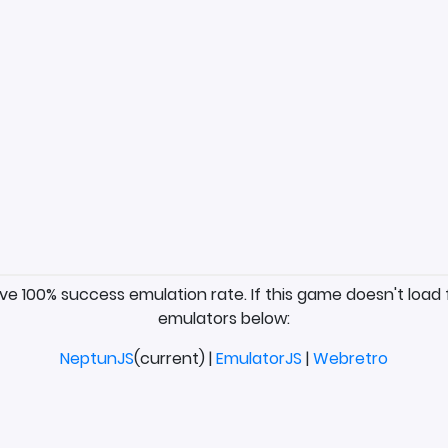
ave 100% success emulation rate. If this game doesn't load 
emulators below:
NeptunJS
(current) |
EmulatorJS
|
Webretro