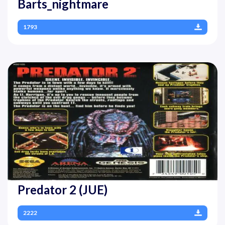
Barts_nightmare
1793
Predator 2 (JUE)
2222