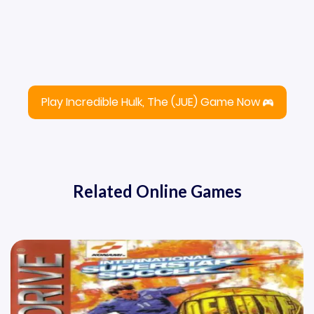
Play Incredible Hulk, The (JUE) Game Now
Related Online Games