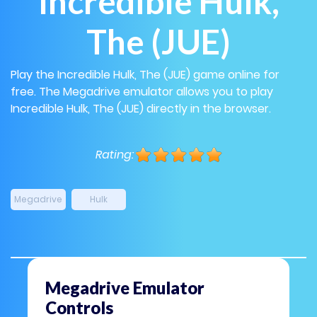
Incredible Hulk,
The (JUE)
Play the Incredible Hulk, The (JUE) game online for
free. The Megadrive emulator allows you to play
Incredible Hulk, The (JUE) directly in the browser.
Rating:
Megadrive
Hulk
Megadrive Emulator
Controls