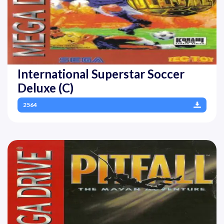
International Superstar Soccer
Deluxe (C)
2564