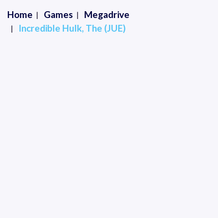
Home
Games
Megadrive
Incredible Hulk, The (JUE)