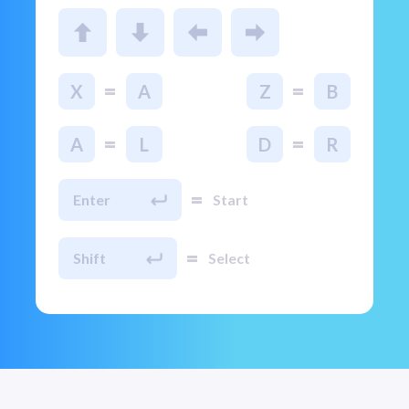
=
=
X
A
Z
B
=
=
A
L
D
R
=
Enter
Start
=
Shift
Select