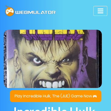
Play Incredible Hulk, The (JUE) Game Now