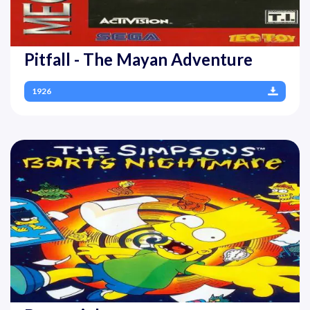
Pitfall - The Mayan Adventure
1926