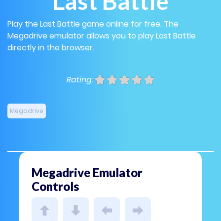
Last Battle
Play the Last Battle game online for free. The
Megadrive emulator allows you to play Last Battle
directly in the browser.
Rating:
Megadrive
Megadrive Emulator
Controls