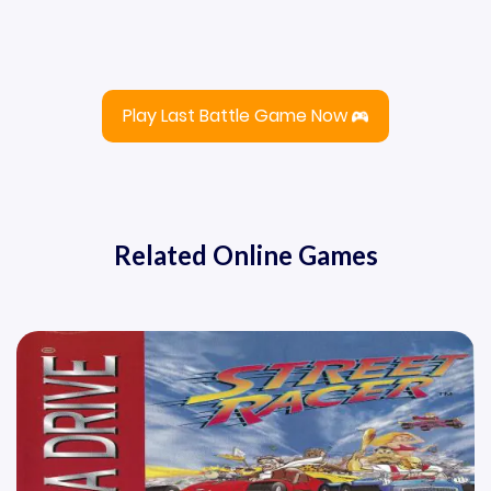
Play Last Battle Game Now
Related Online Games