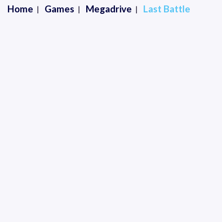
Home
Games
Megadrive
Last Battle