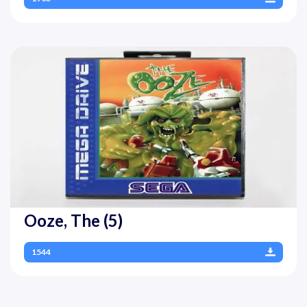
Ooze, The (5)
1544