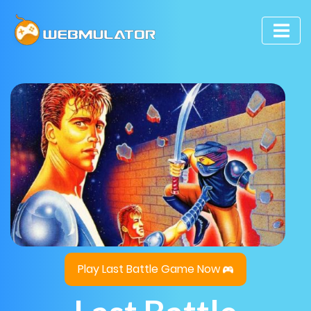
Play Last Battle Game Now