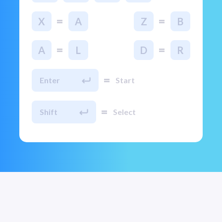
=
=
X
A
Z
B
=
=
A
L
D
R
=
Enter
Start
=
Shift
Select