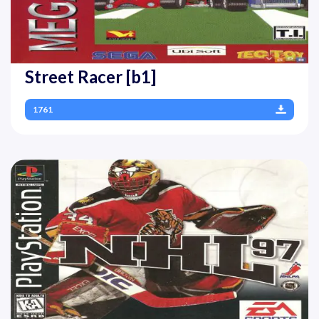
Street Racer [b1]
1761