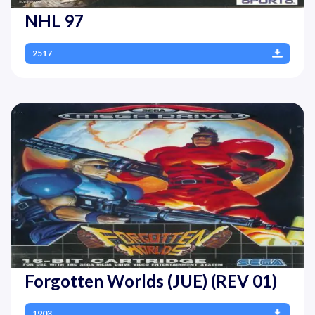
NHL 97
2517
Forgotten Worlds (JUE) (REV 01)
1903