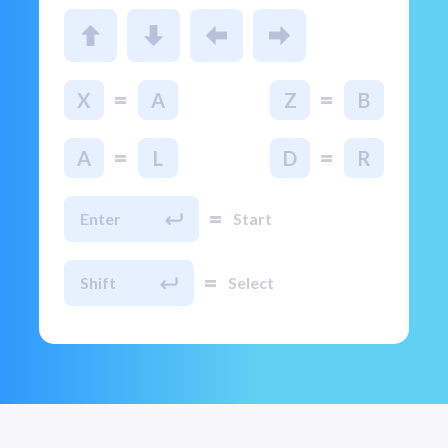
=
=
X
A
Z
B
=
=
A
L
D
R
=
Enter
Start
=
Shift
Select