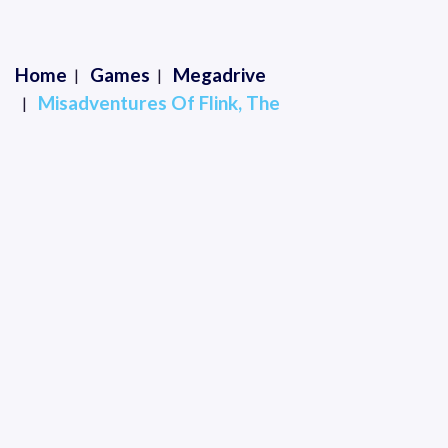
Home
Games
Megadrive
Misadventures Of Flink, The