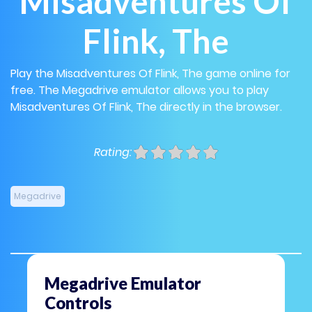
Misadventures Of
Flink, The
Play the Misadventures Of Flink, The game online for
free. The Megadrive emulator allows you to play
Misadventures Of Flink, The directly in the browser.
Rating:
Megadrive
Megadrive Emulator
Controls