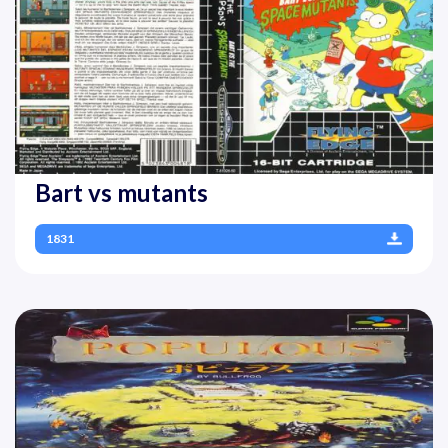
Bart vs mutants
1831