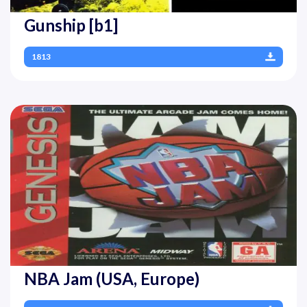
Gunship [b1]
1813
NBA Jam (USA, Europe)