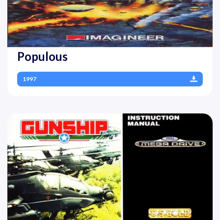
Populous
1997