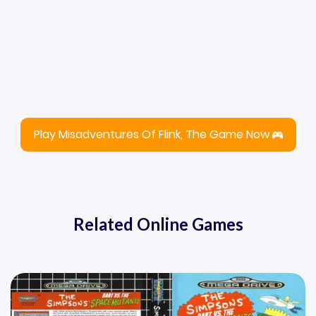
Play Misadventures Of Flink, The Game Now
Related Online Games