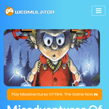
Play Misadventures Of Flink, The Game Now