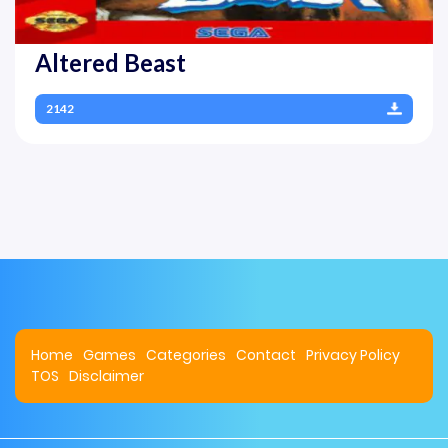
Altered Beast
2142
Home
Games
Categories
Contact
Privacy Policy
TOS
Disclaimer