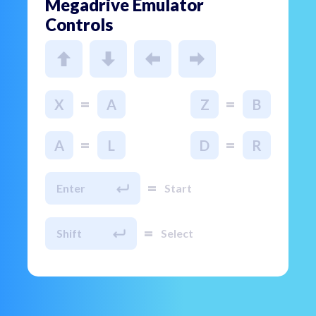
Megadrive Emulator
Controls
=
=
X
A
Z
B
=
=
A
L
D
R
=
Enter
Start
=
Shift
Select