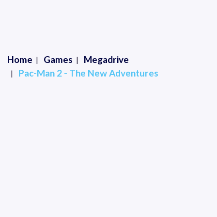
Home
Games
Megadrive
Pac-Man 2 - The New Adventures