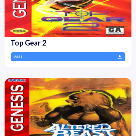
Top Gear 2
2651