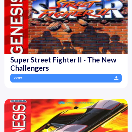
Super Street Fighter II - The New
Challengers
2209