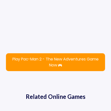
Play Pac-Man 2 - The New Adventures Game
Now
Related Online Games