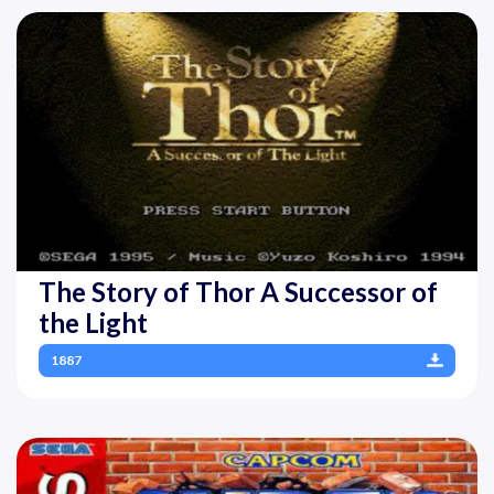
The Story of Thor A Successor of
the Light
1887