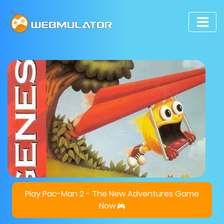
Play Pac-Man 2 - The New Adventures Game
Now