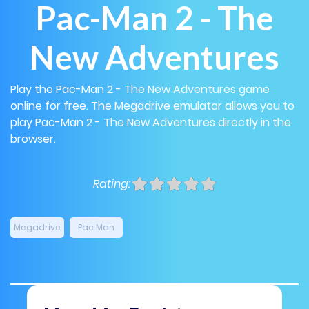
Pac-Man 2 - The
New Adventures
Play the Pac-Man 2 - The New Adventures game
online for free. The Megadrive emulator allows you to
play Pac-Man 2 - The New Adventures directly in the
browser.
Rating:
Megadrive
Pac Man