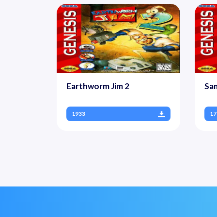
Earthworm Jim 2
Sa
1933
17