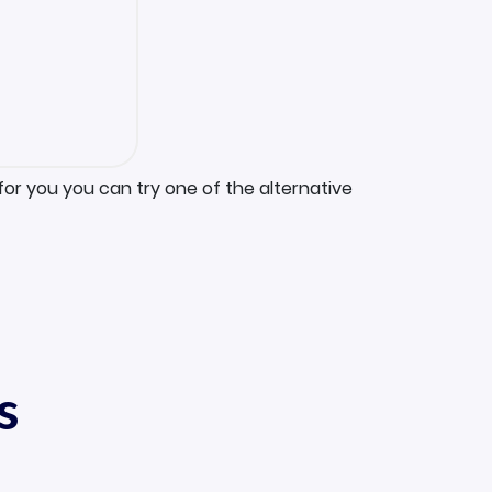
for you you can try one of the alternative
s