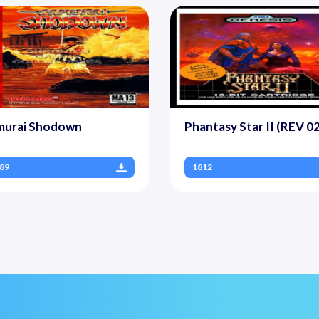
murai Shodown
Phantasy Star II (REV 02
89
1812