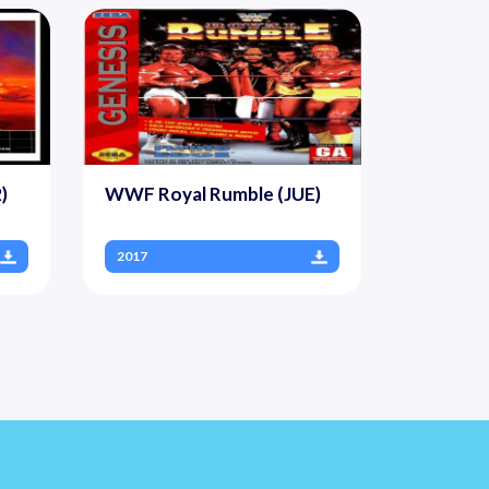
)
WWF Royal Rumble (JUE)
2017