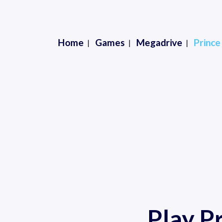
Home
Games
Megadrive
Prince
Play P