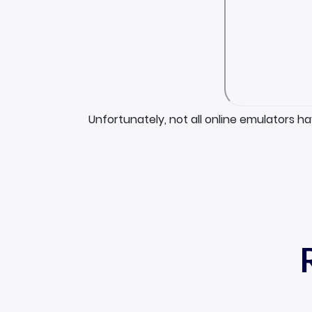
Unfortunately, not all online emulators h