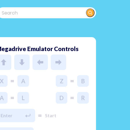
egadrive Emulator Controls
=
=
X
A
Z
B
=
=
A
L
D
R
=
Enter
Start