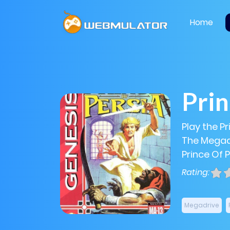
Home
Prin
Play the Pr
The Megadr
Prince Of P
Rating:
Megadrive