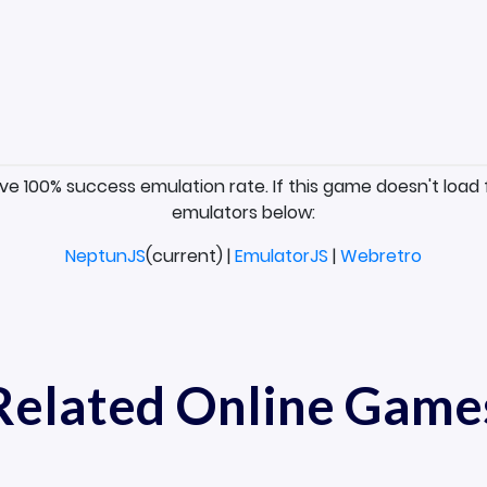
ave 100% success emulation rate. If this game doesn't load 
emulators below:
NeptunJS
(current) |
EmulatorJS
|
Webretro
Related Online Game