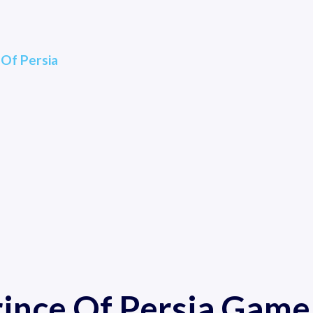
 Of Persia
rince Of Persia Game