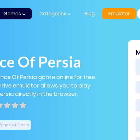
Games
Categories
Blog
Emulator
M
ce Of Persia
ince Of Persia game online for free.
ive emulator allows you to play
ersia directly in the browser.
Prince of Persia