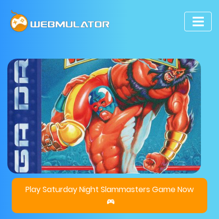
Play Saturday Night Slammasters Game Now