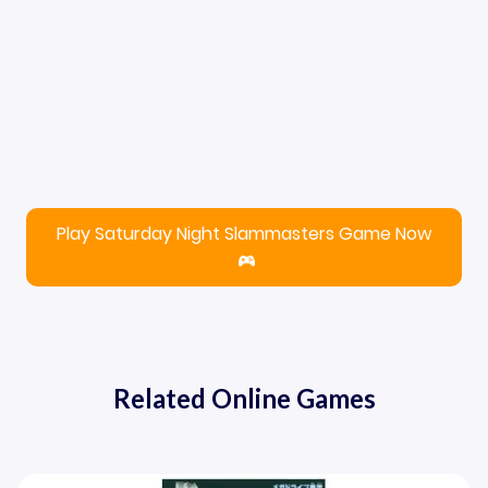
Play Saturday Night Slammasters Game Now
Related Online Games