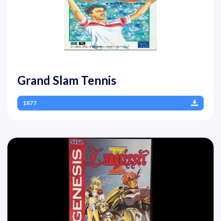
Grand Slam Tennis
1877