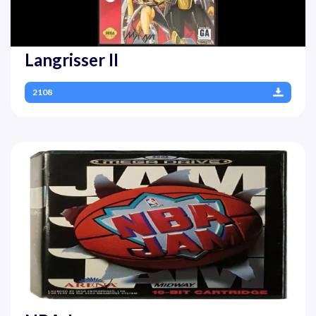
Langrisser II
2108