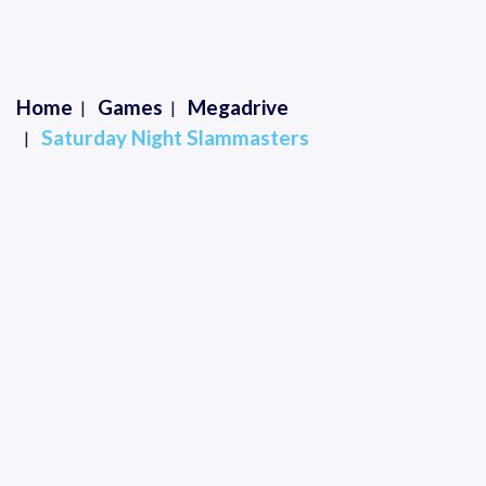
Home
Games
Megadrive
Saturday Night Slammasters