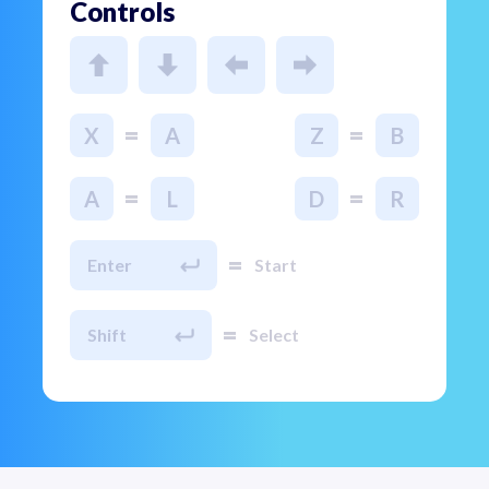
Controls
=
=
X
A
Z
B
=
=
A
L
D
R
=
Enter
Start
=
Shift
Select