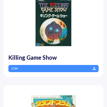
Killing Game Show
1724