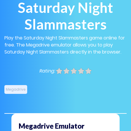
Saturday Night
Slammasters
Play the Saturday Night Slammasters game online for
free. The Megadrive emulator allows you to play
Saturday Night Slammasters directly in the browser.
Rating:
Megadrive
Megadrive Emulator