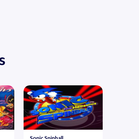
s
Sonic Spinball