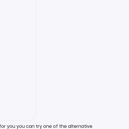
for you you can try one of the alternative