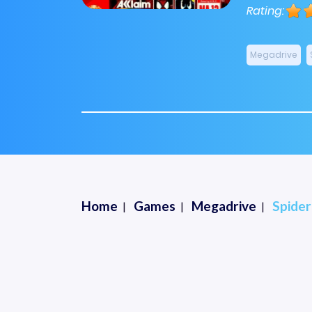
Rating:
Megadrive
Home
Games
Megadrive
Spide