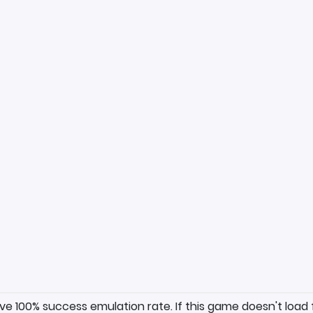
ave 100% success emulation rate. If this game doesn't load 