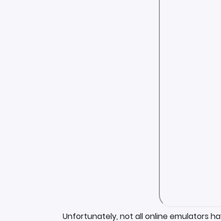
Unfortunately, not all online emulators h