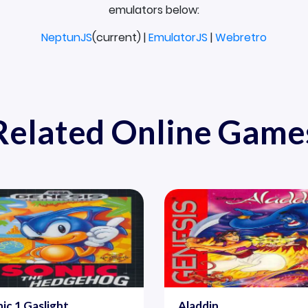
emulators below:
NeptunJS
(current) |
EmulatorJS
|
Webretro
Related Online Game
ic 1 Gaslight
Aladdin