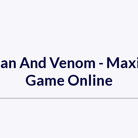
Man And Venom - Ma
Game Online