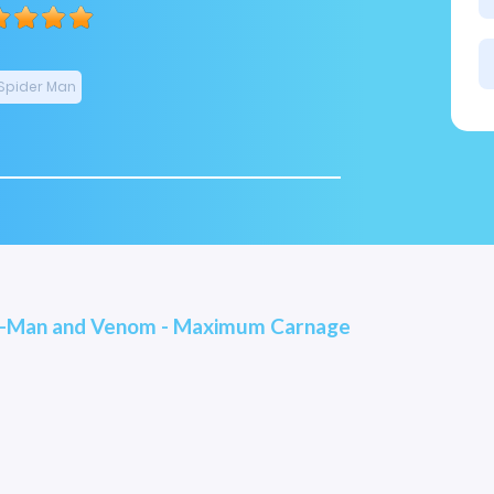
Spider Man
r-Man and Venom - Maximum Carnage