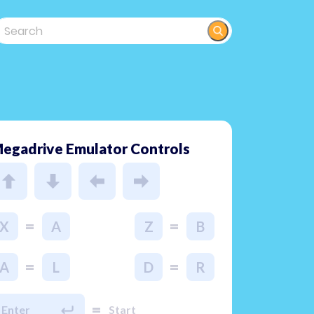
egadrive Emulator Controls
=
=
X
A
Z
B
=
=
A
L
D
R
=
Enter
Start