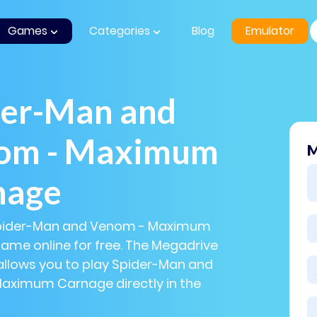
Games
Categories
Blog
Emulator
der-Man and
om - Maximum
M
nage
Spider-Man and Venom - Maximum
me online for free. The Megadrive
allows you to play Spider-Man and
aximum Carnage directly in the