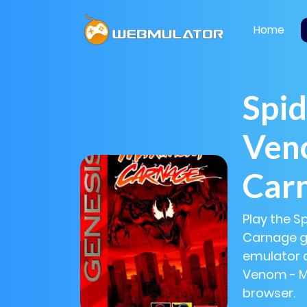
Home
Spi
Ven
Car
Play the 
Carnage ga
emulator 
Venom - M
browser.