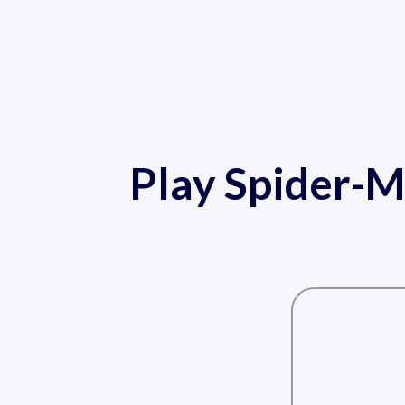
Play Spider-