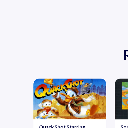
Quack Shot Starring
Son