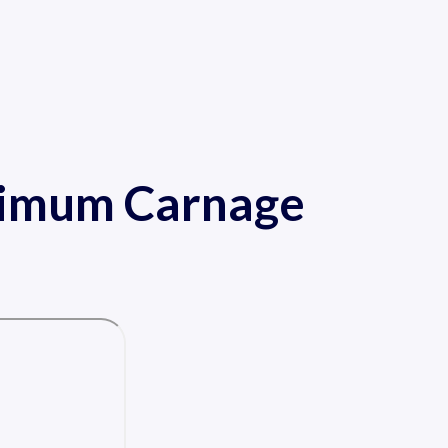
ximum Carnage