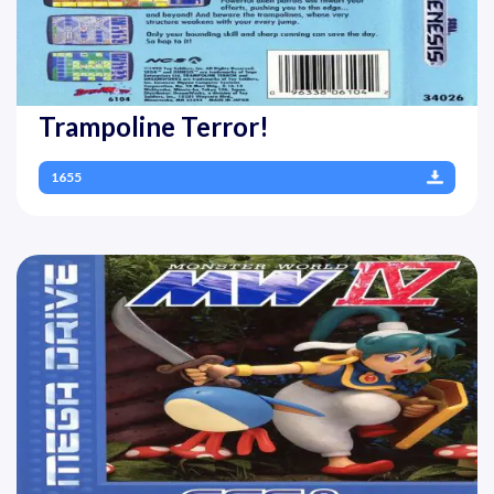
Trampoline Terror!
1655