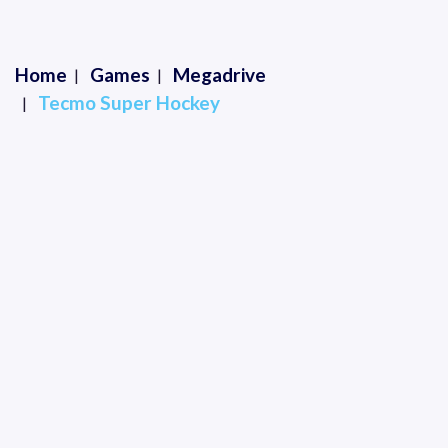
Home
Games
Megadrive
Tecmo Super Hockey