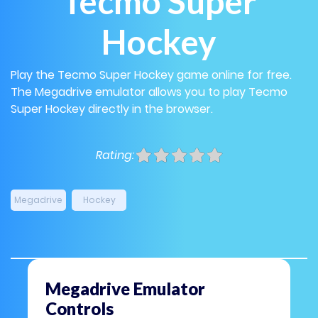
Tecmo Super
Hockey
Play the Tecmo Super Hockey game online for free.
The Megadrive emulator allows you to play Tecmo
Super Hockey directly in the browser.
Rating:
Megadrive
Hockey
Megadrive Emulator
Controls