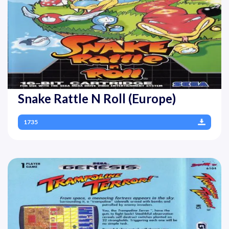
Snake Rattle N Roll (Europe)
1735