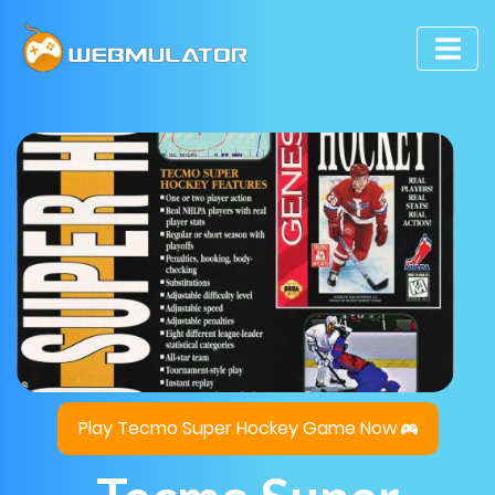
Play Tecmo Super Hockey Game Now