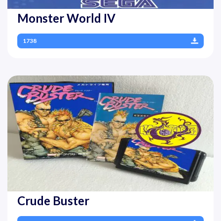
Monster World IV
1738
Crude Buster