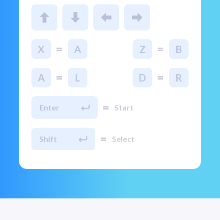
=
=
X
A
Z
B
=
=
A
L
D
R
=
Enter
Start
=
Shift
Select