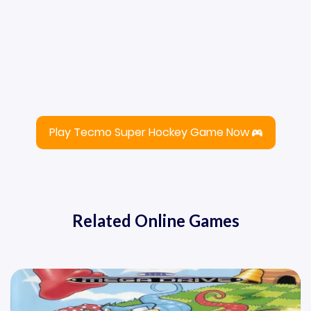
Play Tecmo Super Hockey Game Now
Related Online Games