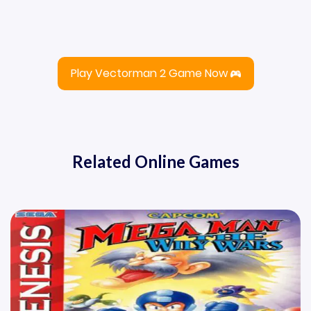
Play Vectorman 2 Game Now
Related Online Games