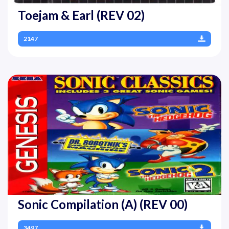
Toejam & Earl (REV 02)
2147
Sonic Compilation (A) (REV 00)
3497