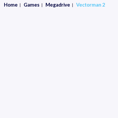
Home
Games
Megadrive
Vectorman 2