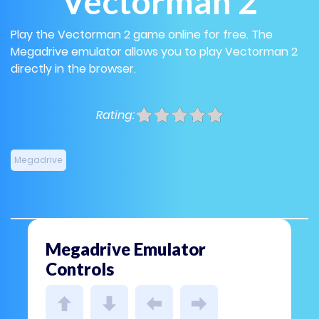
Vectorman 2
Play the Vectorman 2 game online for free. The
Megadrive emulator allows you to play Vectorman 2
directly in the browser.
Rating:
Megadrive
Megadrive Emulator
Controls