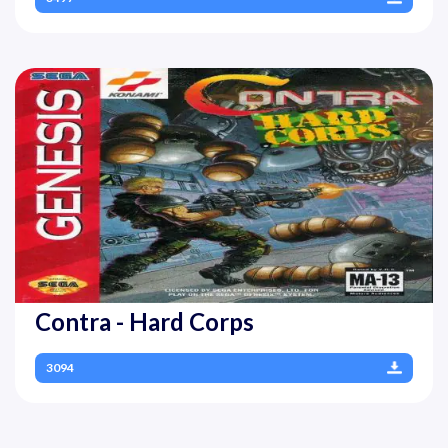
Contra - Hard Corps
3094