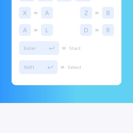
=
=
X
A
Z
B
=
=
A
L
D
R
=
Enter
Start
=
Shift
Select