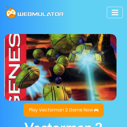
Play Vectorman 2 Game Now