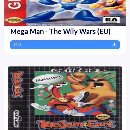
Mega Man - The Wily Wars (EU)
2445