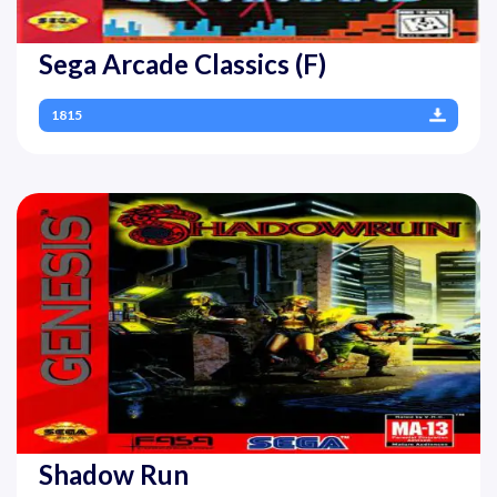
Sega Arcade Classics (F)
1815
Shadow Run