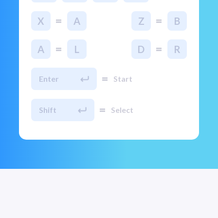
=
=
X
A
Z
B
=
=
A
L
D
R
=
Enter
Start
=
Shift
Select