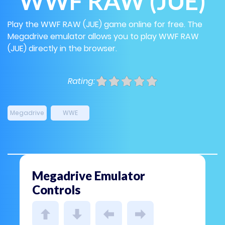
WWF RAW (JUE)
Play the WWF RAW (JUE) game online for free. The
Megadrive emulator allows you to play WWF RAW
(JUE) directly in the browser.
Rating:
Megadrive
WWE
Megadrive Emulator
Controls