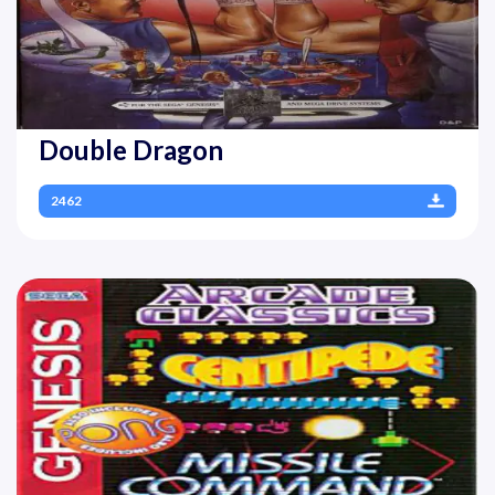
Double Dragon
2462