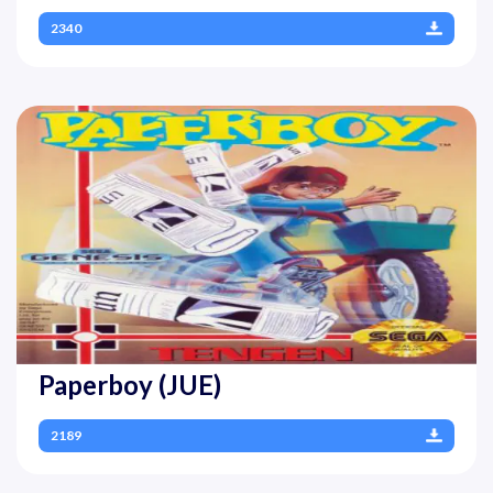
2340
Paperboy (JUE)
2189