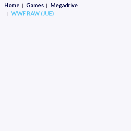
Home
Games
Megadrive
WWF RAW (JUE)