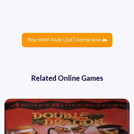
Play WWF RAW (JUE) Game Now
Related Online Games