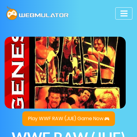
Play WWF RAW (JUE) Game Now