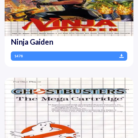
Ninja Gaiden
1478