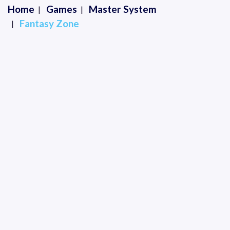
Home
Games
Master System
Fantasy Zone