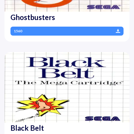
Ghostbusters
1560
Black Belt