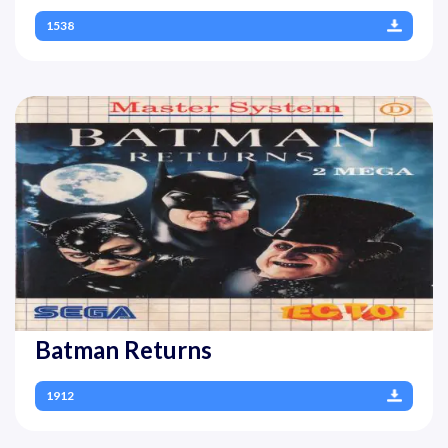
1538
Batman Returns
1912