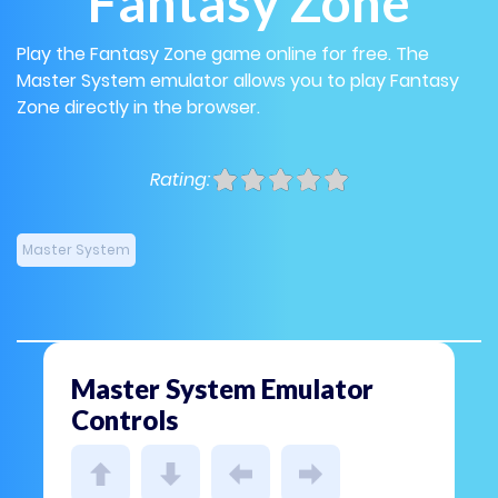
Fantasy Zone
Play the Fantasy Zone game online for free. The
Master System emulator allows you to play Fantasy
Zone directly in the browser.
Rating:
Master System
Master System Emulator
Controls