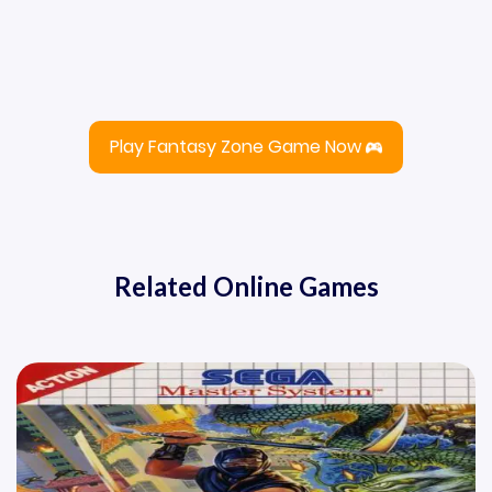
Play Fantasy Zone Game Now
Related Online Games