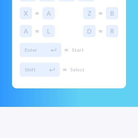
=
=
X
A
Z
B
=
=
A
L
D
R
=
Enter
Start
=
Shift
Select