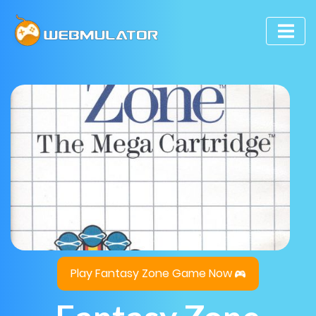
Play Fantasy Zone Game Now