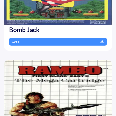
Bomb Jack
1936