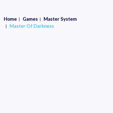
Home
Games
Master System
Master Of Darkness