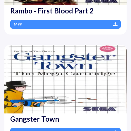
Rambo - First Blood Part 2
1499
Gangster Town