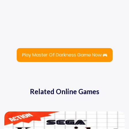
Play Master Of Darkness Game Now
Related Online Games