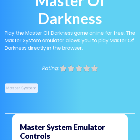
Master Of
Darkness
Play the Master Of Darkness game online for free. The
Master System emulator allows you to play Master Of
Darkness directly in the browser.
Rating:
Master System
Master System Emulator
Controls