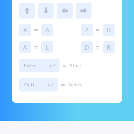
=
=
X
A
Z
B
=
=
A
L
D
R
=
Enter
Start
=
Shift
Select