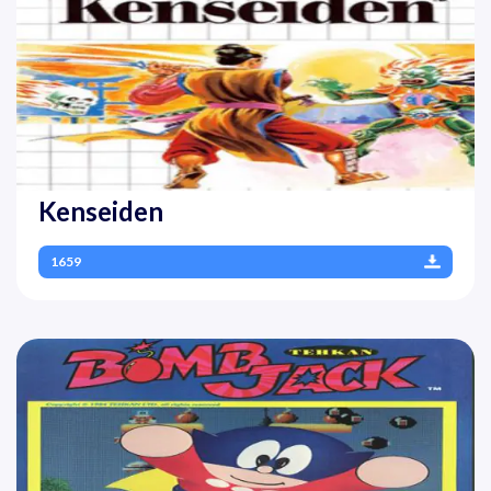
Kenseiden
1659