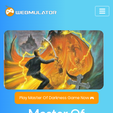
Play Master Of Darkness Game Now