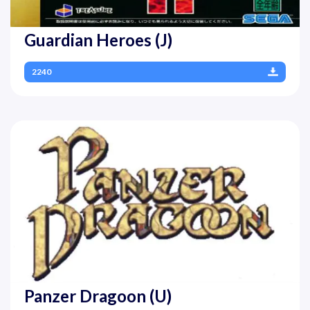
Guardian Heroes (J)
2240
Panzer Dragoon (U)