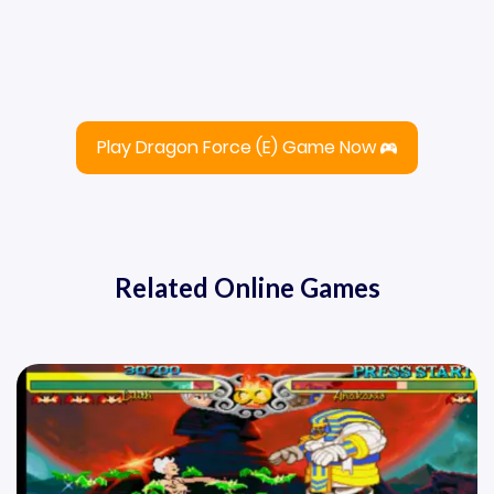
Play Dragon Force (E) Game Now
Related Online Games