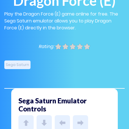
Dragon Force (E)
Play the Dragon Force (E) game online for free. The
Sega Saturn emulator allows you to play Dragon
Force (E) directly in the browser.
Rating:
Sega Saturn
Sega Saturn Emulator
Controls