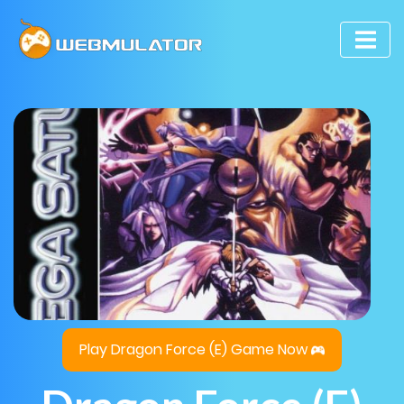
Play Dragon Force (E) Game Now