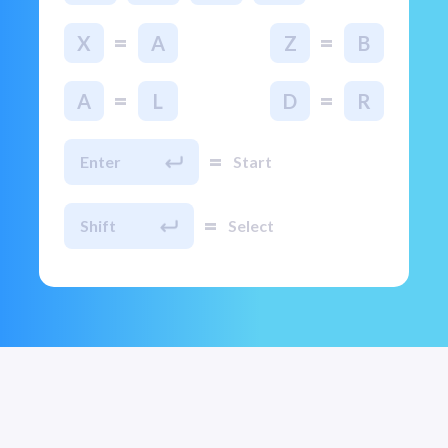
=
=
X
A
Z
B
=
=
A
L
D
R
=
Enter
Start
=
Shift
Select