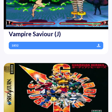
Vampire Saviour (J)
1852