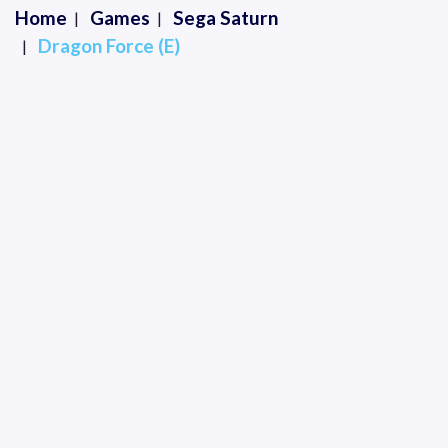
Home
Games
Sega Saturn
Dragon Force (E)