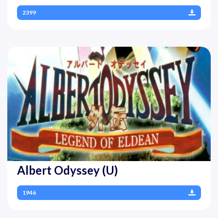
2399
Albert Odyssey (U)
1946