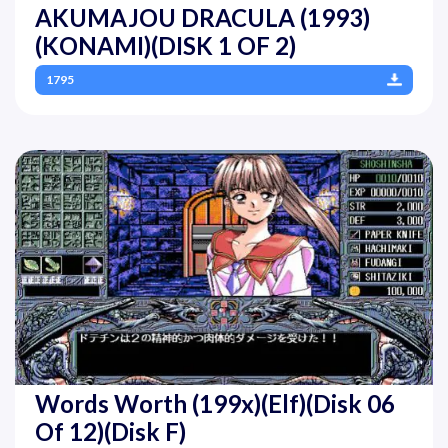
AKUMAJOU DRACULA (1993)
(KONAMI)(DISK 1 OF 2)
1795
Words Worth (199x)(Elf)(Disk 06
Of 12)(Disk F)