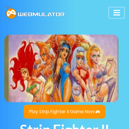
Play Strip Fighter II Game Now