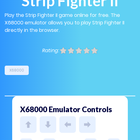
Strip Fighter II
Play the Strip Fighter II game online for free. The
X68000 emulator allows you to play Strip Fighter II
directly in the browser.
Rating:
X68000
X68000 Emulator Controls