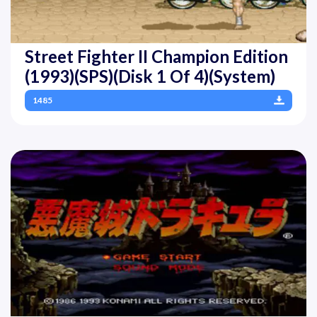
Street Fighter II Champion Edition
(1993)(SPS)(Disk 1 Of 4)(System)
1485