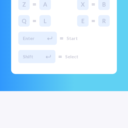
=
=
Z
A
X
B
=
=
Q
L
E
R
=
Enter
Start
=
Shift
Select