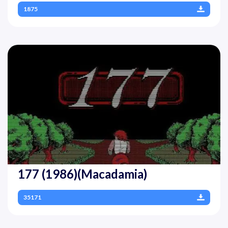
1875
177 (1986)(Macadamia)
35171