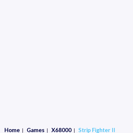
Home
Games
X68000
Strip Fighter II