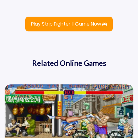
Play Strip Fighter II Game Now
Related Online Games