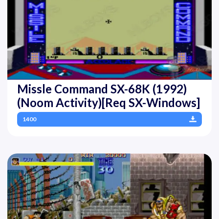
Missle Command SX-68K (1992)
(Noom Activity)[Req SX-Windows]
1400