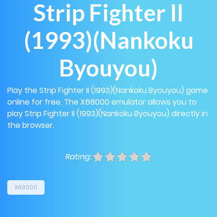
Strip Fighter II
(1993)(Nankoku
Byouyou)
Play the Strip Fighter II (1993)(Nankoku Byouyou) game
online for free. The X68000 emulator allows you to
play Strip Fighter II (1993)(Nankoku Byouyou) directly in
the browser.
Rating:
X68000