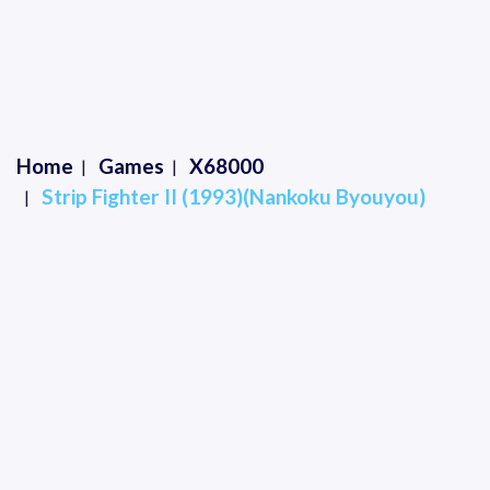
Home
Games
X68000
Strip Fighter II (1993)(Nankoku Byouyou)