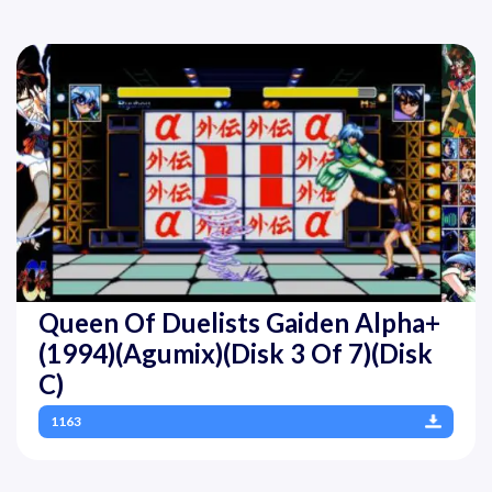
Queen Of Duelists Gaiden Alpha+
(1994)(Agumix)(Disk 3 Of 7)(Disk
C)
1163