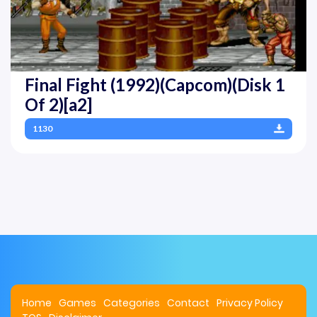
Final Fight (1992)(Capcom)(Disk 1
Of 2)[a2]
1130
Home
Games
Categories
Contact
Privacy Policy