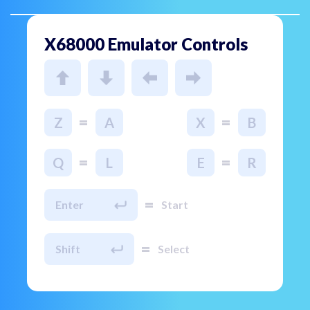
X68000 Emulator Controls
=
=
Z
A
X
B
=
=
Q
L
E
R
=
Enter
Start
=
Shift
Select