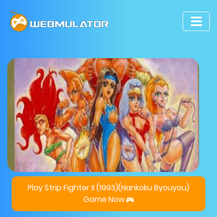
Play Strip Fighter II (1993)(Nankoku Byouyou)
Game Now