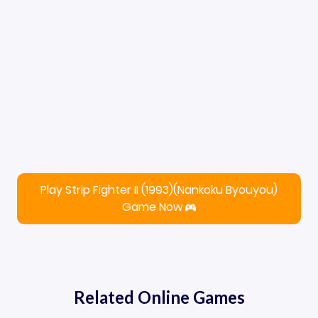
Play Strip Fighter II (1993)(Nankoku Byouyou)
Game Now
Related Online Games