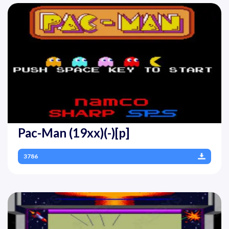
Pac-Man (19xx)(-)[p]
3786