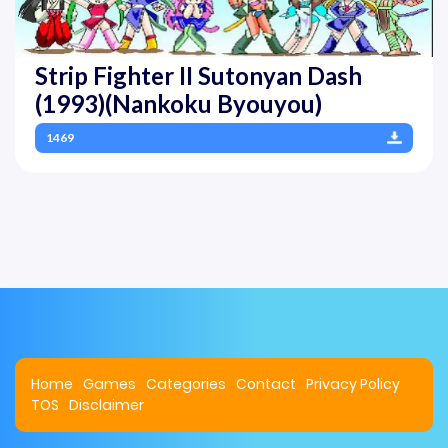
Strip Fighter II Sutonyan Dash
(1993)(Nankoku Byouyou)
1469
Home
Games
Categories
Contact
Privacy Policy
TOS
Disclaimer