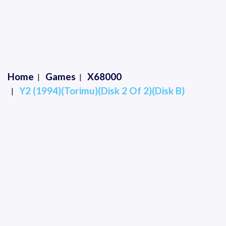
Home
Games
X68000
Y2 (1994)(Torimu)(Disk 2 Of 2)(Disk B)