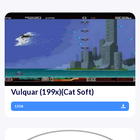
Vulquar (199x)(Cat Soft)
1358