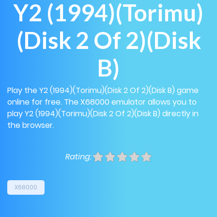
Y2 (1994)(Torimu)
(Disk 2 Of 2)(Disk
B)
Play the Y2 (1994)(Torimu)(Disk 2 Of 2)(Disk B) game
online for free. The X68000 emulator allows you to
play Y2 (1994)(Torimu)(Disk 2 Of 2)(Disk B) directly in
the browser.
Rating:
X68000