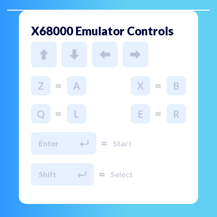
X68000 Emulator Controls
=
=
Z
A
X
B
=
=
Q
L
E
R
=
Enter
Start
=
Shift
Select