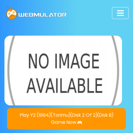
Play Y2 (1994)(Torimu)(Disk 2 Of 2)(Disk B)
Game Now