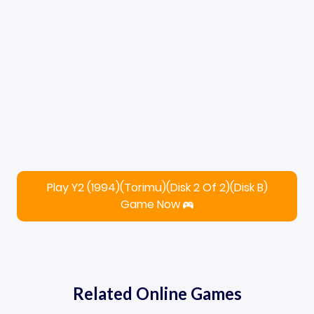
Play Y2 (1994)(Torimu)(Disk 2 Of 2)(Disk B)
Game Now
Related Online Games