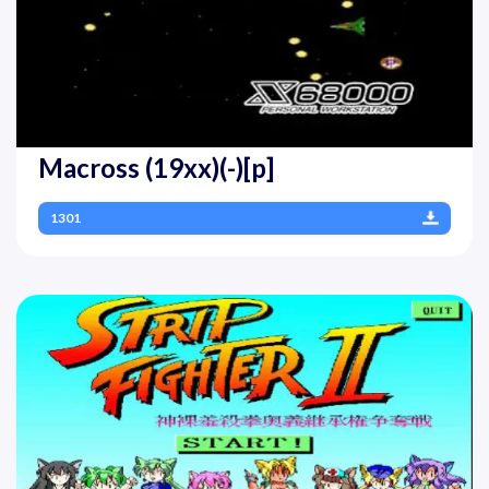
Macross (19xx)(-)[p]
1301