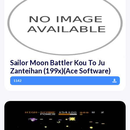
Sailor Moon Battler Kou To Ju
Zanteihan (199x)(Ace Software)
1142