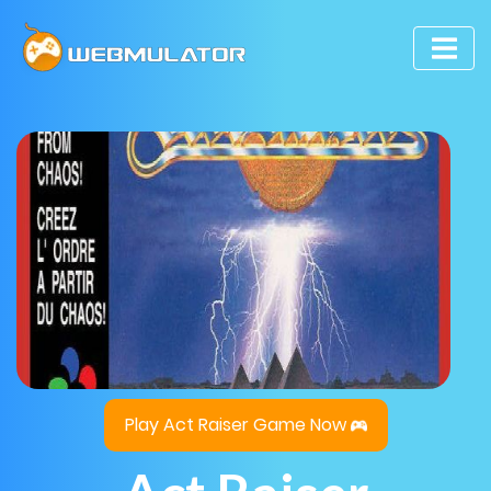
Play Act Raiser Game Now