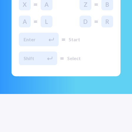
=
=
X
A
Z
B
=
=
A
L
D
R
=
Enter
Start
=
Shift
Select