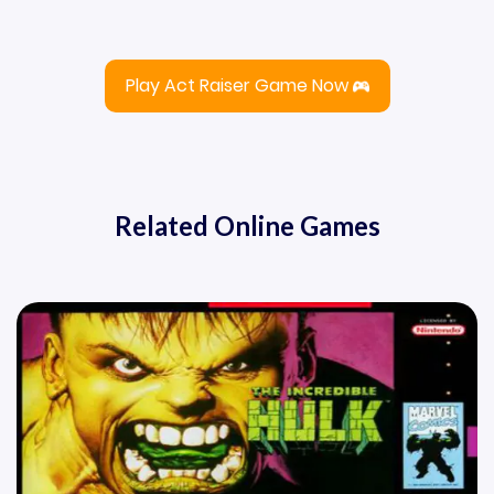
Play Act Raiser Game Now
Related Online Games