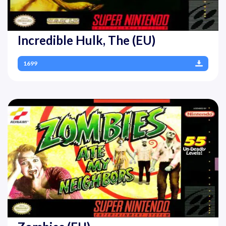
Incredible Hulk, The (EU)
1699