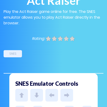
Act Raiser
Play the Act Raiser game online for free. The SNES
emulator allows you to play Act Raiser directly in the
browser.
Rating:
SNES
SNES Emulator Controls