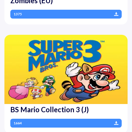
Zombies (EU)
1375
BS Mario Collection 3 (J)
1664