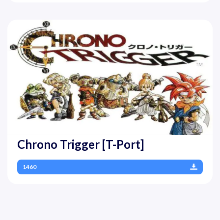
Chrono Trigger [T-Port]
1460