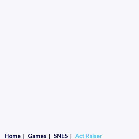
Home
Games
SNES
Act Raiser