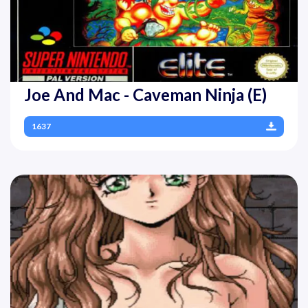
Joe And Mac - Caveman Ninja (E)
1637