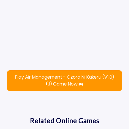
Play Air Management - Ozora Ni Kakeru (V1.0)
(J) Game Now
Related Online Games