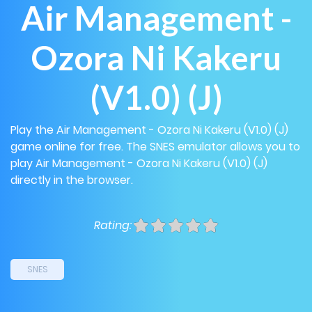
Air Management -
Ozora Ni Kakeru
(V1.0) (J)
Play the Air Management - Ozora Ni Kakeru (V1.0) (J)
game online for free. The SNES emulator allows you to
play Air Management - Ozora Ni Kakeru (V1.0) (J)
directly in the browser.
Rating:
SNES