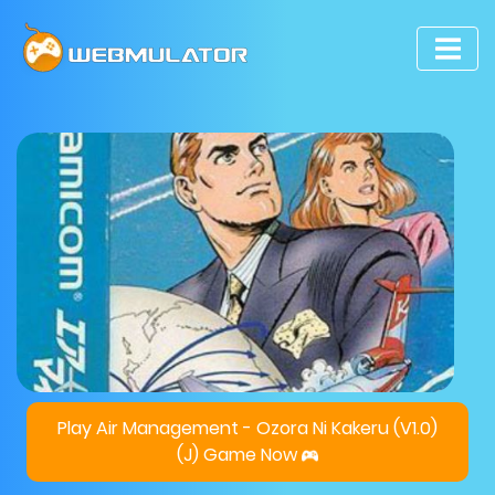
Play Air Management - Ozora Ni Kakeru (V1.0)
(J) Game Now