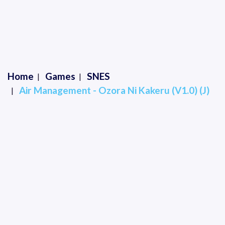
Home
Games
SNES
Air Management - Ozora Ni Kakeru (V1.0) (J)