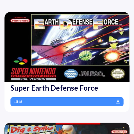
Super Earth Defense Force
1516