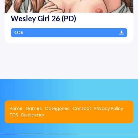
Wesley Girl 26 (PD)
9328
Home
Games
Categories
Contact
Privacy Policy
TOS
Disclaimer