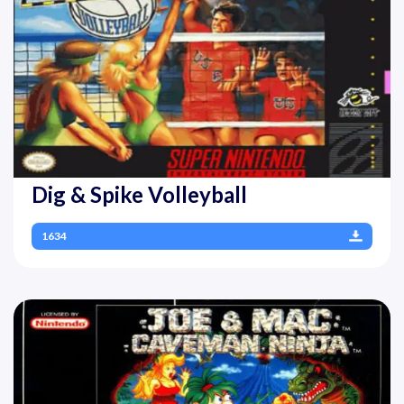
Dig & Spike Volleyball
1634