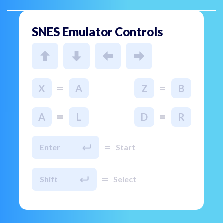
SNES Emulator Controls
=
=
X
A
Z
B
=
=
A
L
D
R
=
Enter
Start
=
Shift
Select