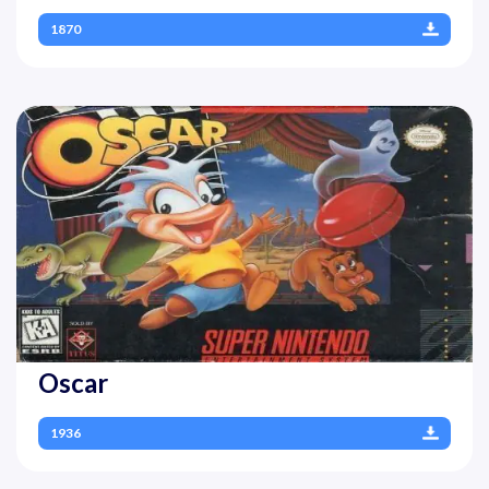
1870
Oscar
1936