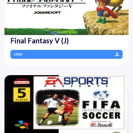
Final Fantasy V (J)
1904