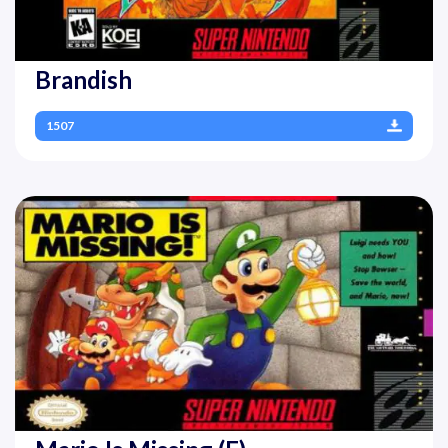
Brandish
1507