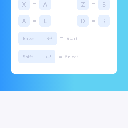
=
=
X
A
Z
B
=
=
A
L
D
R
=
Enter
Start
=
Shift
Select