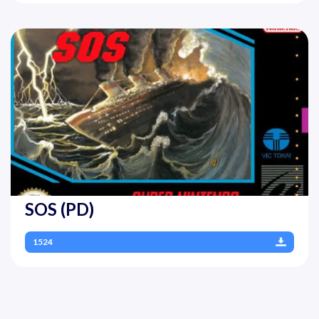
SOS (PD)
1524