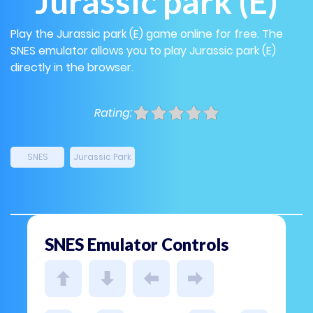
Jurassic park (E)
Play the Jurassic park (E) game online for free. The
SNES emulator allows you to play Jurassic park (E)
directly in the browser.
Rating:
SNES
Jurassic Park
SNES Emulator Controls