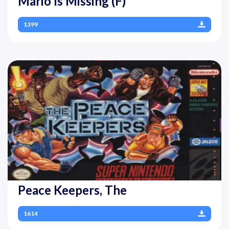
Mario Is Missing (F)
1399
Peace Keepers, The
1614