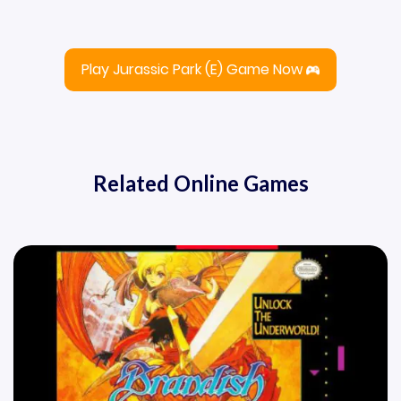
Play Jurassic Park (E) Game Now
Related Online Games