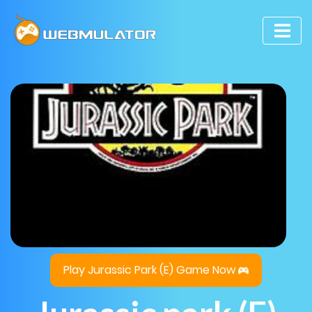
Play Jurassic Park (E) Game Now