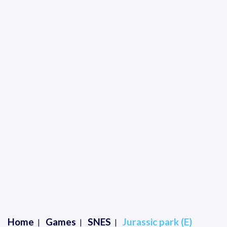
Home
Games
SNES
Jurassic park (E)