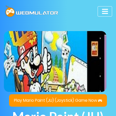
Play Mario Paint (JU) (Joystick) Game Now