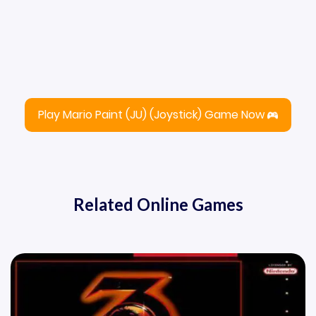
Play Mario Paint (JU) (Joystick) Game Now
Related Online Games