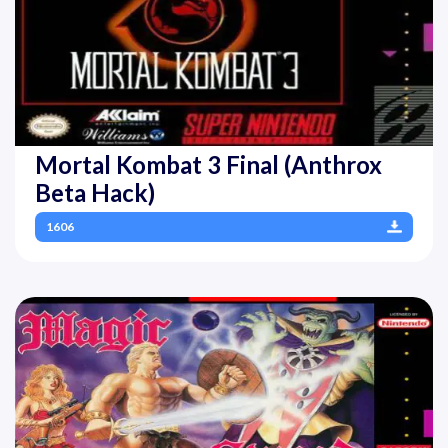
Mortal Kombat 3 Final (Anthrox
Beta Hack)
1606