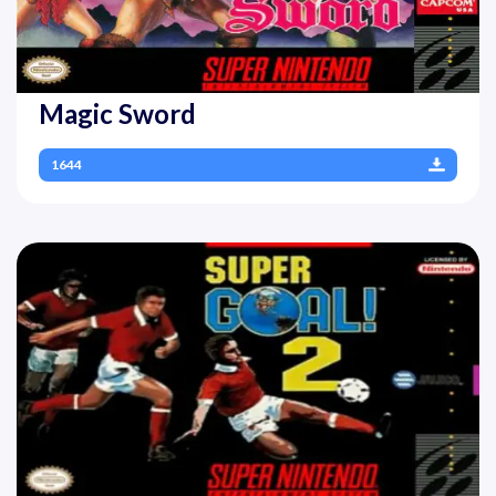
Magic Sword
1644