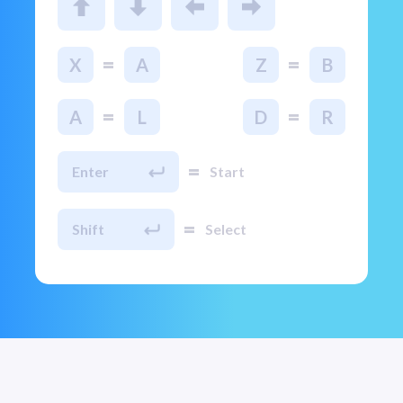
=
=
X
A
Z
B
=
=
A
L
D
R
=
Enter
Start
=
Shift
Select