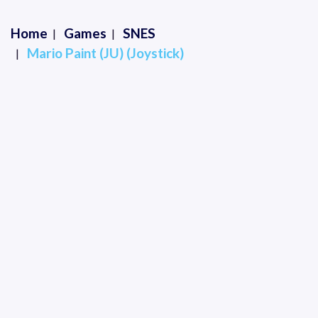
Home
Games
SNES
Mario Paint (JU) (Joystick)