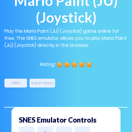
Mario Paint (JU)
(Joystick)
Play the Mario Paint (JU) (Joystick) game online for
free. The SNES emulator allows you to play Mario Paint
(JU) (Joystick) directly in the browser.
Rating:
SNES
Super Mario
SNES Emulator Controls