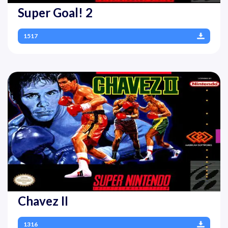
Super Goal! 2
1517
Chavez II
1316