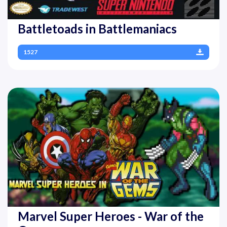
Battletoads in Battlemaniacs
1527
Marvel Super Heroes - War of the