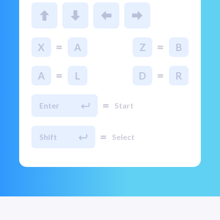
=
=
X
A
Z
B
=
=
A
L
D
R
=
Enter
Start
=
Shift
Select