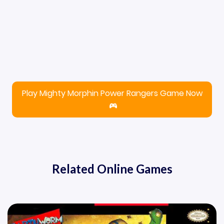
Play Mighty Morphin Power Rangers Game Now
Related Online Games