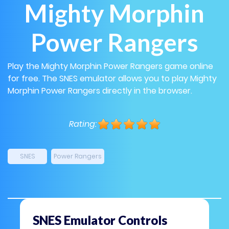
Mighty Morphin
Power Rangers
Play the Mighty Morphin Power Rangers game online
for free. The SNES emulator allows you to play Mighty
Morphin Power Rangers directly in the browser.
Rating:
SNES
Power Rangers
SNES Emulator Controls