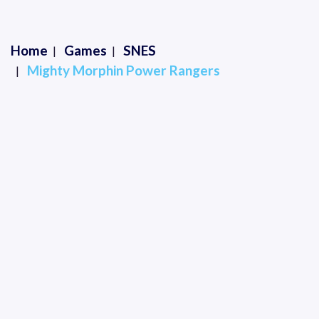
Home
Games
SNES
Mighty Morphin Power Rangers