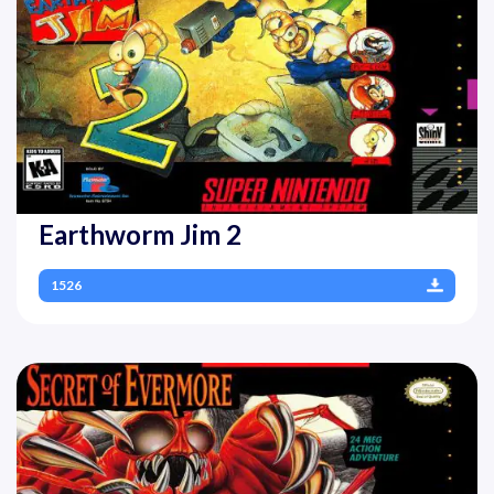
Earthworm Jim 2
1526