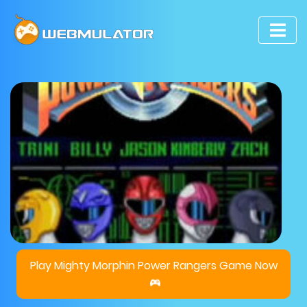
Play Mighty Morphin Power Rangers Game Now