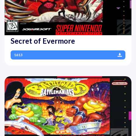
Secret of Evermore
1613