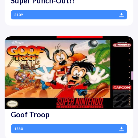
Super Punch-Out!!
2109
Goof Troop
1530