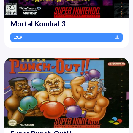
Mortal Kombat 3
1519