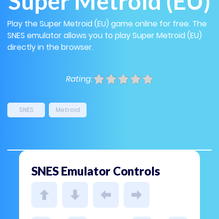
Super Metroid (EU)
Play the Super Metroid (EU) game online for free. The
SNES emulator allows you to play Super Metroid (EU)
directly in the browser.
Rating:
SNES
Metroid
SNES Emulator Controls