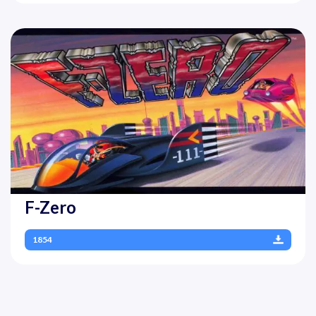
F-Zero
1854