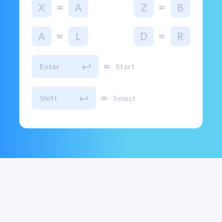
=
=
X
A
Z
B
=
=
A
L
D
R
=
Enter
Start
=
Shift
Select