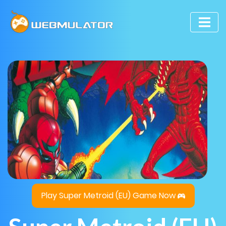
Play Super Metroid (EU) Game Now