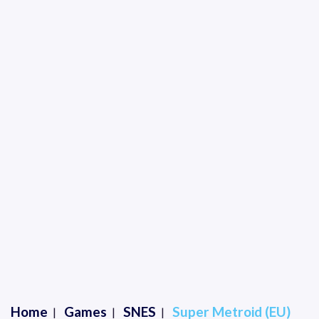
Home
Games
SNES
Super Metroid (EU)