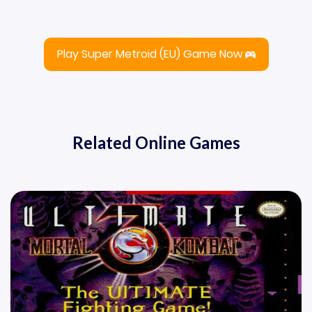
Play Super Metroid (EU) Game Now
Related Online Games