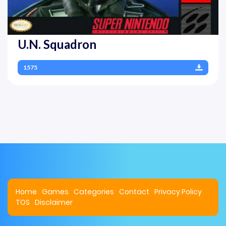
U.N. Squadron
1575
Home
Games
Categories
Contact
Privacy Policy
TOS
Disclaimer