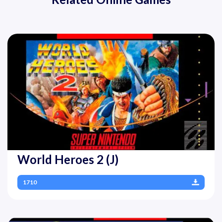
World Heroes 2 (J)
1710