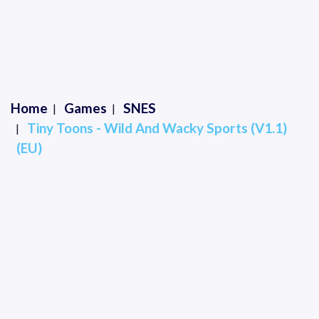
Home
Games
SNES
Tiny Toons - Wild And Wacky Sports (V1.1)
(EU)