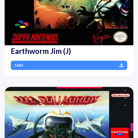
Earthworm Jim (J)
1680