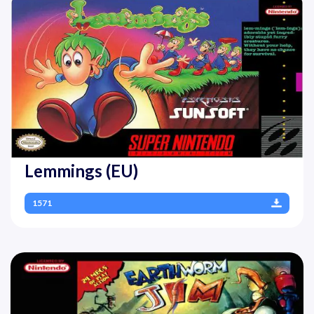
Lemmings (EU)
1571