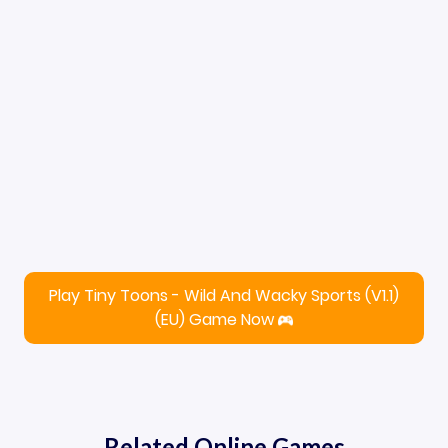
Play Tiny Toons - Wild And Wacky Sports (V1.1)
(EU) Game Now
Related Online Games