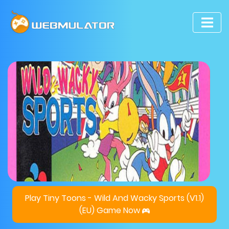
Play Tiny Toons - Wild And Wacky Sports (V1.1)
(EU) Game Now