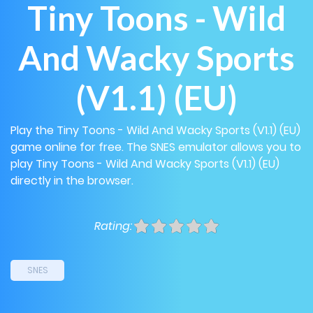
Tiny Toons - Wild
And Wacky Sports
(V1.1) (EU)
Play the Tiny Toons - Wild And Wacky Sports (V1.1) (EU)
game online for free. The SNES emulator allows you to
play Tiny Toons - Wild And Wacky Sports (V1.1) (EU)
directly in the browser.
Rating:
SNES