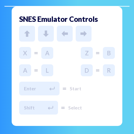
SNES Emulator Controls
=
=
X
A
Z
B
=
=
A
L
D
R
=
Enter
Start
=
Shift
Select