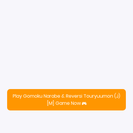
Play Gomoku Narabe & Reversi Touryuumon (J)
[M] Game Now