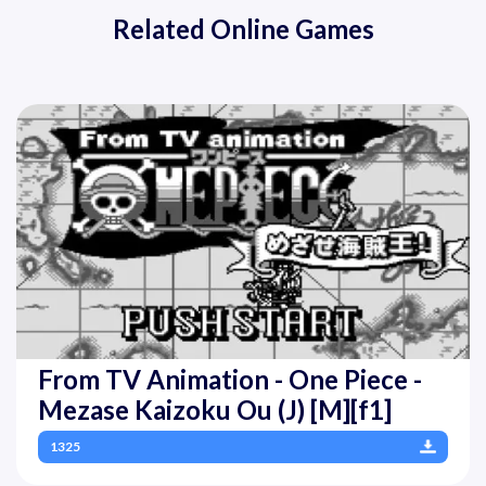
Related Online Games
From TV Animation - One Piece -
Mezase Kaizoku Ou (J) [M][f1]
1325