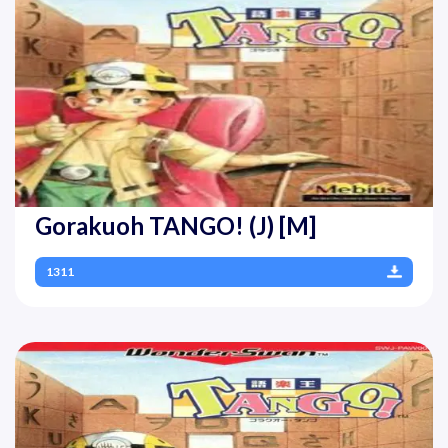
Gorakuoh TANGO! (J) [M]
1311