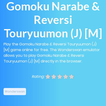
Gomoku Narabe &
Reversi
Touryuumon (J) [M]
Play the Gomoku Narabe & Reversi Touryuumon (J)
[M] game online for free. The Wonderswan emulator
allows you to play Gomoku Narabe & Reversi
Touryuumon (J) [M] directly in the browser.
Rating:
Wonderswan