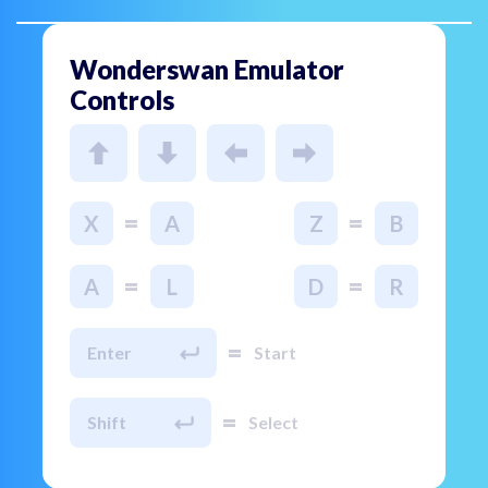
Wonderswan Emulator
Controls
=
=
X
A
Z
B
=
=
A
L
D
R
=
Enter
Start
=
Shift
Select