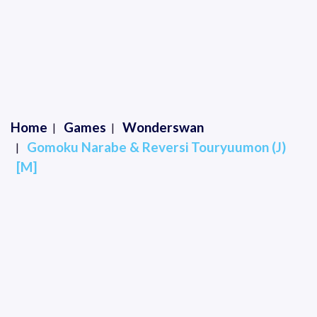
Home
Games
Wonderswan
Gomoku Narabe & Reversi Touryuumon (J)
[M]