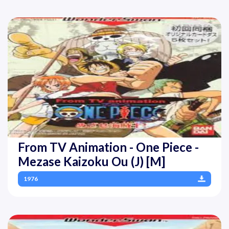
From TV Animation - One Piece -
Mezase Kaizoku Ou (J) [M]
1976