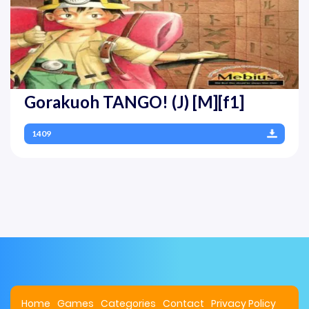
Gorakuoh TANGO! (J) [M][f1]
1409
Home
Games
Categories
Contact
Privacy Policy