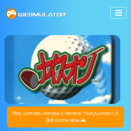
Play Gomoku Narabe & Reversi Touryuumon (J)
[M] Game Now