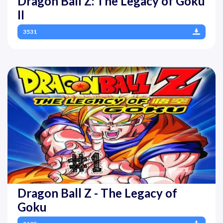
Dragon Ball Z: The Legacy of Goku
II
3531
Dragon Ball Z - The Legacy of
Goku