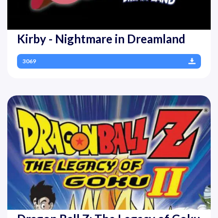
Kirby - Nightmare in Dreamland
3069