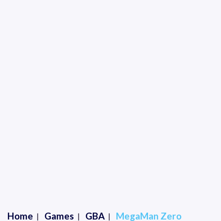
Home
Games
GBA
MegaMan Zero