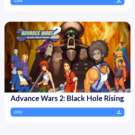
2105
Advance Wars 2: Black Hole Rising
2332