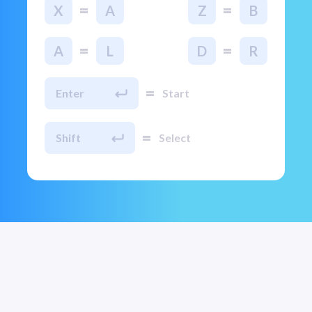
=
=
X
A
Z
B
=
=
A
L
D
R
=
Enter
Start
=
Shift
Select