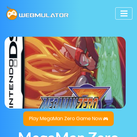
Play MegaMan Zero Game Now