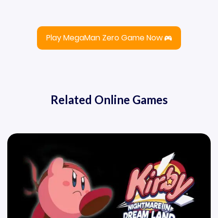
Play MegaMan Zero Game Now
Related Online Games