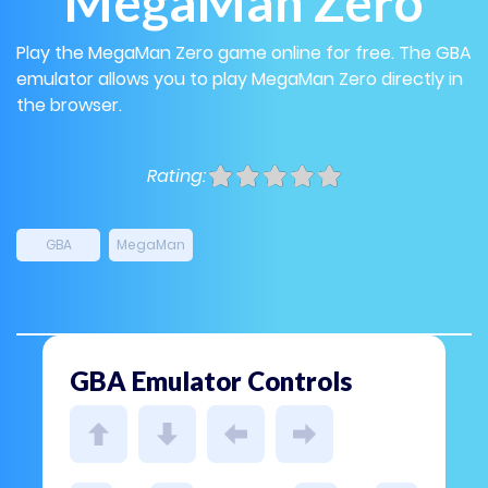
MegaMan Zero
Play the MegaMan Zero game online for free. The GBA
emulator allows you to play MegaMan Zero directly in
the browser.
Rating:
GBA
MegaMan
GBA Emulator Controls