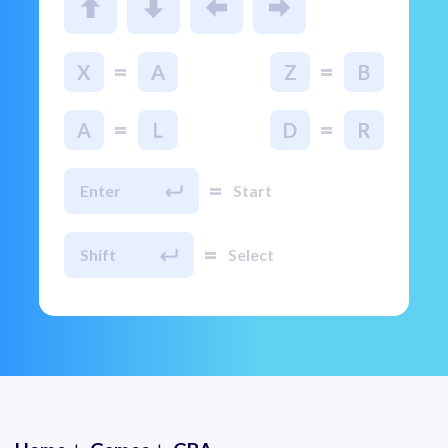
=
=
X
A
Z
B
=
=
A
L
D
R
=
Enter
Start
=
Shift
Select