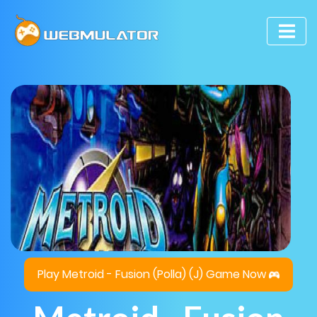
Play Metroid - Fusion (Polla) (J) Game Now