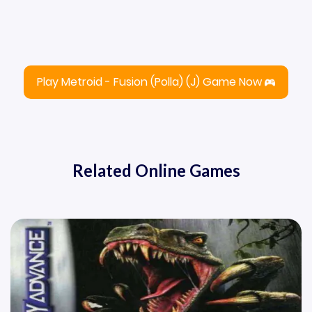
Play Metroid - Fusion (Polla) (J) Game Now
Related Online Games