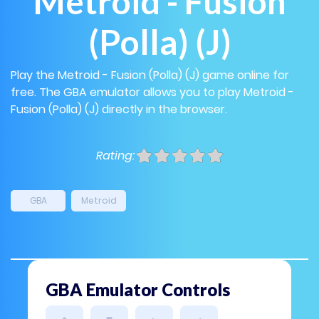
Metroid - Fusion
(Polla) (J)
Play the Metroid - Fusion (Polla) (J) game online for
free. The GBA emulator allows you to play Metroid -
Fusion (Polla) (J) directly in the browser.
Rating:
GBA
Metroid
GBA Emulator Controls