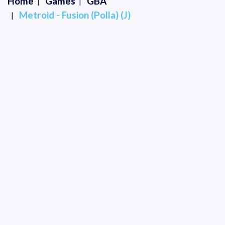
Home
Games
GBA
Metroid - Fusion (Polla) (J)