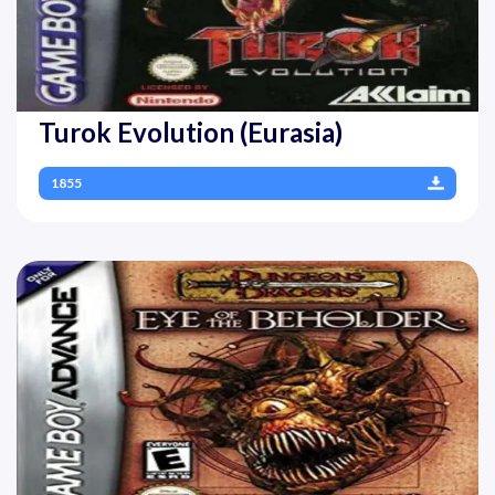
Turok Evolution (Eurasia)
1855