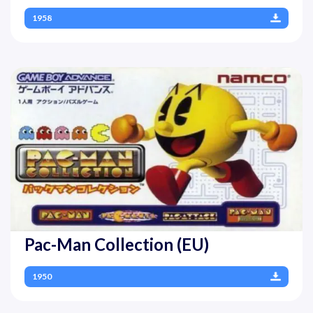
1958
Pac-Man Collection (EU)
1950