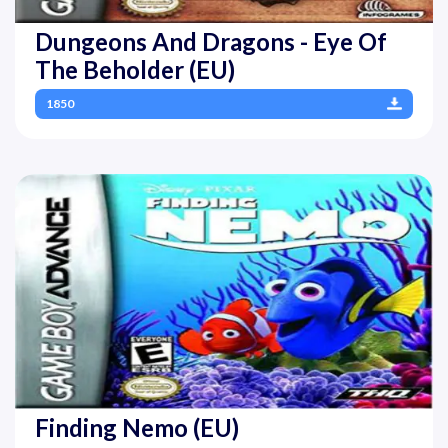
Dungeons And Dragons - Eye Of
The Beholder (EU)
1850
Finding Nemo (EU)