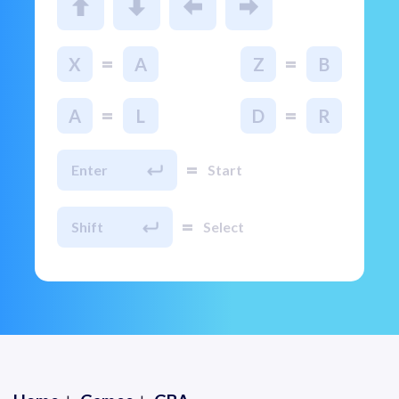
=
=
X
A
Z
B
=
=
A
L
D
R
=
Enter
Start
=
Shift
Select