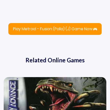
Play Metroid - Fusion (Polla) (J) Game Now
Related Online Games