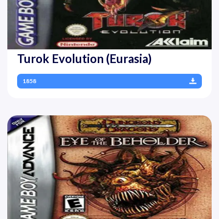
Turok Evolution (Eurasia)
1858