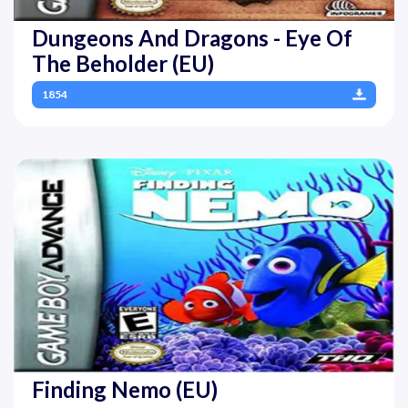
Dungeons And Dragons - Eye Of
The Beholder (EU)
1854
Finding Nemo (EU)