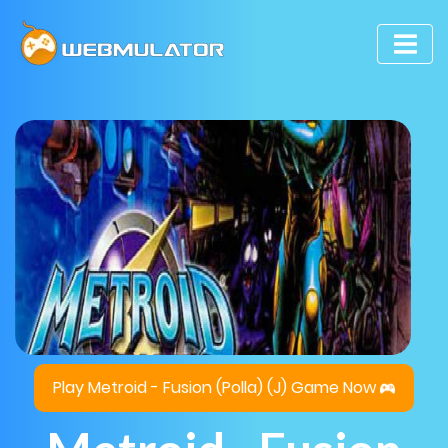
Play Metroid - Fusion (Polla) (J) Game Now