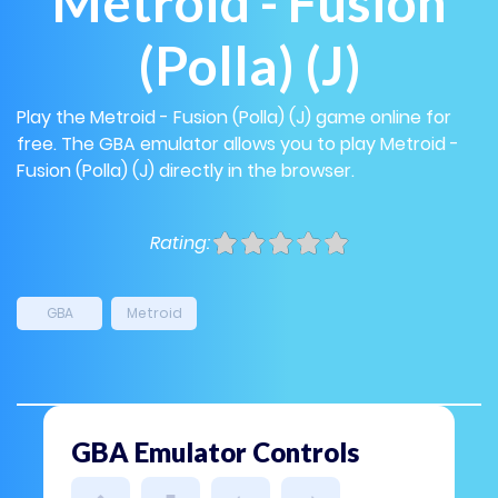
Metroid - Fusion
(Polla) (J)
Play the Metroid - Fusion (Polla) (J) game online for
free. The GBA emulator allows you to play Metroid -
Fusion (Polla) (J) directly in the browser.
Rating:
GBA
Metroid
GBA Emulator Controls