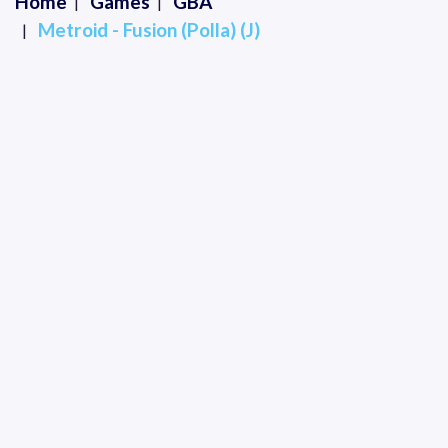
Home
Games
GBA
Metroid - Fusion (Polla) (J)