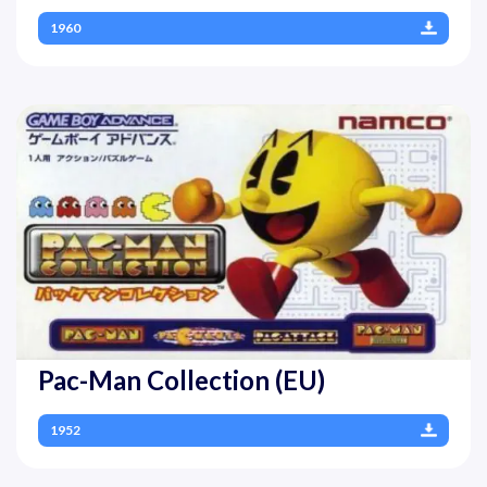
1960
Pac-Man Collection (EU)
1952